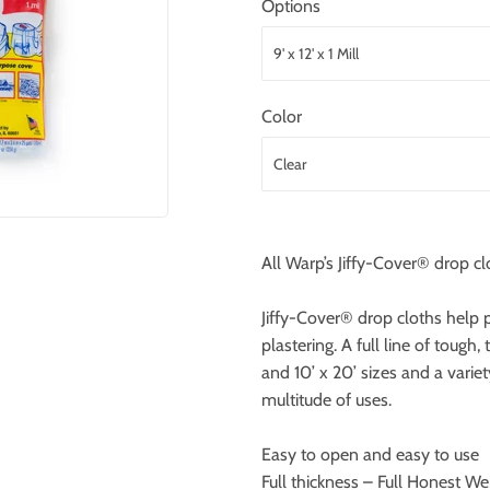
Options
Color
All Warp’s Jiffy-Cover® drop cl
Jiffy-Cover® drop cloths help p
plastering. A full line of tough,
and 10’ x 20’ sizes and a variet
multitude of uses.
Easy to open and easy to use
Full thickness – Full Honest We