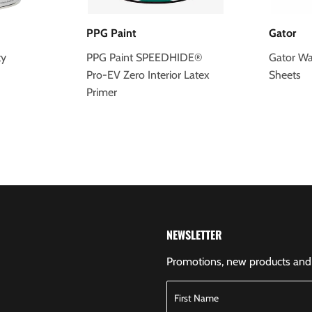
PPG Paint
Gator
ty
PPG Paint SPEEDHIDE®
Gator Wa
Pro-EV Zero Interior Latex
Sheets
Primer
NEWSLETTER
Promotions, new products and s