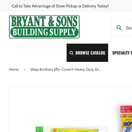
Call to Take Advantage of Store Pickup or Delivery Today!
BROWSE CATALOG
SPECIALTY
›
Home
Warp Brothers Jiffy-Cover® Heavy Duty Drop Cloth 9 x 12 feet 1 Mil