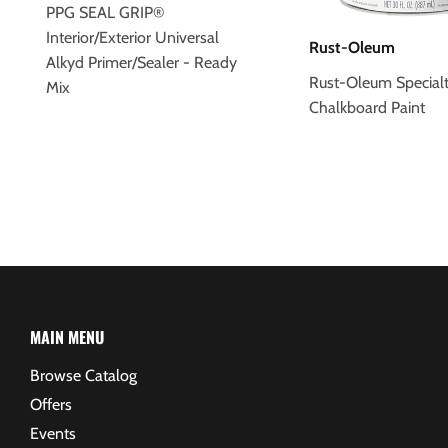
PPG SEAL GRIP®
Interior/Exterior Universal
Rust-Oleum
Alkyd Primer/Sealer - Ready
Rust-Oleum Special
Mix
Chalkboard Paint
MAIN MENU
Browse Catalog
Offers
Events