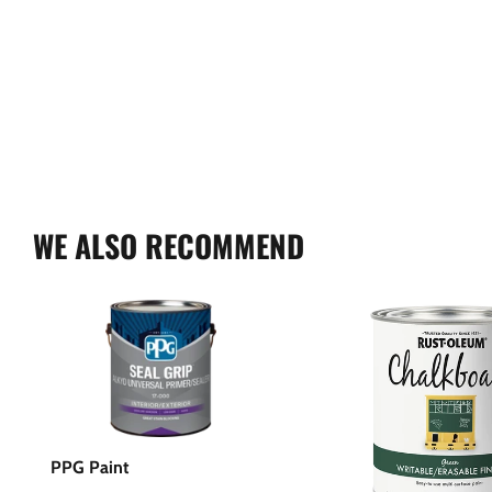
WE ALSO RECOMMEND
PPG Paint