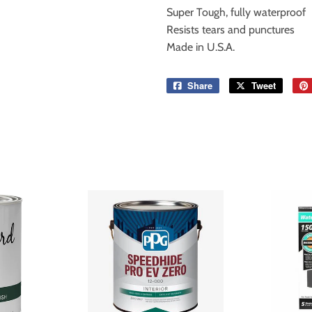
Super Tough, fully waterproof
Resists tears and punctures
Made in U.S.A.
Share
Share
Tweet
Tweet
on
on
Facebook
Twitter