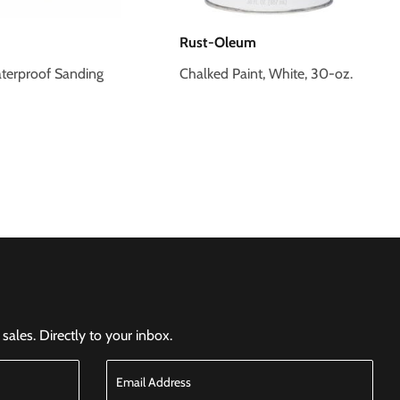
Rust-Oleum
terproof Sanding
Chalked Paint, White, 30-oz.
ales. Directly to your inbox.