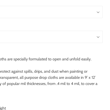
oths are specially formulated to open and unfold easily.
rotect against spills, drips, and dust when painting or
 transparent, all purpose drop cloths are available in 9’ x 12’
y of popular mil thicknesses, from .4 mil to 4 mil, to cover a
ight