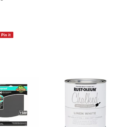
Pin it
Pin
on
Pinterest