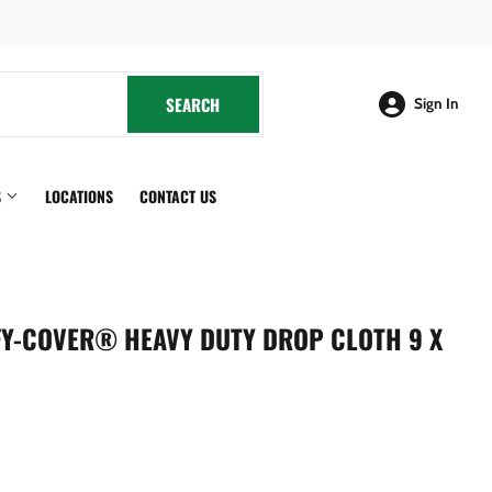
cebook
SEARCH
SEARCH
Sign In
S
LOCATIONS
CONTACT US
FY-COVER® HEAVY DUTY DROP CLOTH 9 X