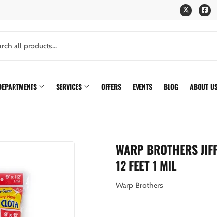
Twitter
Fa
 DEPARTMENTS
SERVICES
OFFERS
EVENTS
BLOG
ABOUT U
WARP BROTHERS JIF
12 FEET 1 MIL
Warp Brothers