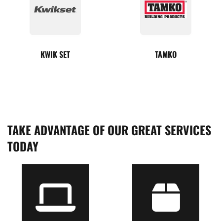
KWIK SET
TAMKO
TAKE ADVANTAGE OF OUR GREAT SERVICES
TODAY