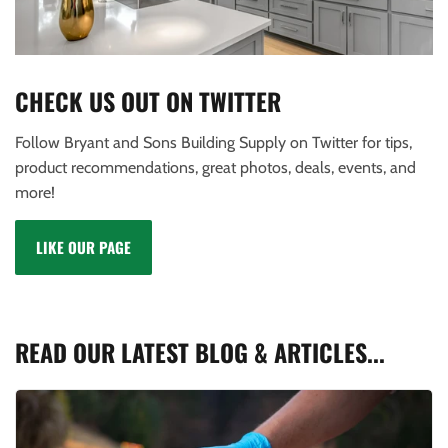
CHECK US OUT ON TWITTER
Follow Bryant and Sons Building Supply on Twitter for tips,
product recommendations, great photos, deals, events, and
more!
LIKE OUR PAGE
READ OUR LATEST BLOG & ARTICLES...