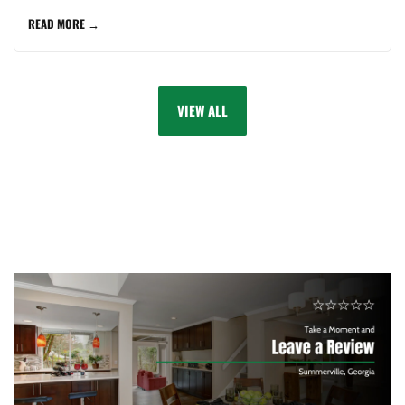
READ MORE →
VIEW ALL