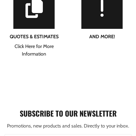
QUOTES & ESTIMATES
AND MORE!
Click Here for More
Information
SUBSCRIBE TO OUR NEWSLETTER
Promotions, new products and sales. Directly to your inbox.