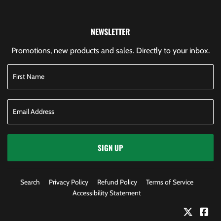
NEWSLETTER
Promotions, new products and sales. Directly to your inbox.
SIGN UP
Search
Privacy Policy
Refund Policy
Terms of Service
Accessibility Statement
Twitter
Fac