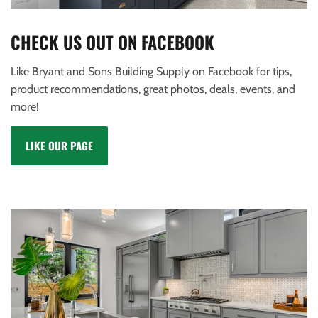
CHECK US OUT ON FACEBOOK
Like Bryant and Sons Building Supply on Facebook for tips,
product recommendations, great photos, deals, events, and
more!
LIKE OUR PAGE