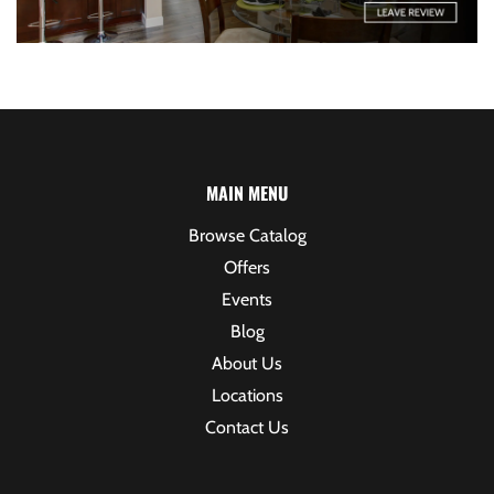
MAIN MENU
Browse Catalog
Offers
Events
Blog
About Us
Locations
Contact Us