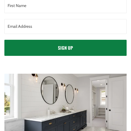
SIGN UP