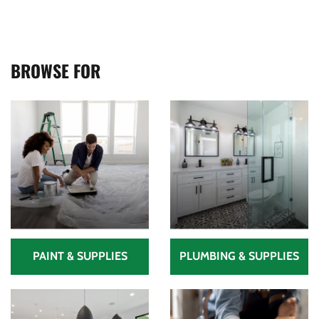
BROWSE FOR
PAINT & SUPPLIES
PLUMBING & SUPPLIES