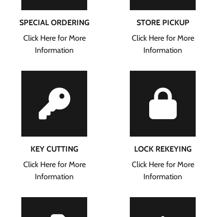
SPECIAL ORDERING
STORE PICKUP
Click Here for More
Click Here for More
Information
Information
KEY CUTTING
LOCK REKEYING
Click Here for More
Click Here for More
Information
Information