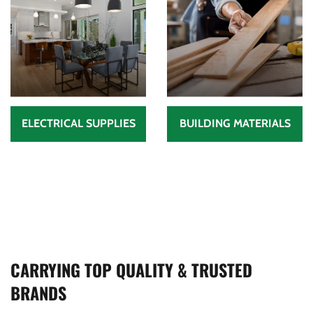
ELECTRICAL SUPPLIES
BUILDING MATERIALS
CARRYING TOP QUALITY & TRUSTED
BRANDS