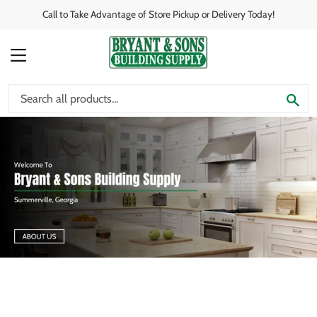
Call to Take Advantage of Store Pickup or Delivery Today!
MENU
SE
View this slideshow image link: /pages/about-us