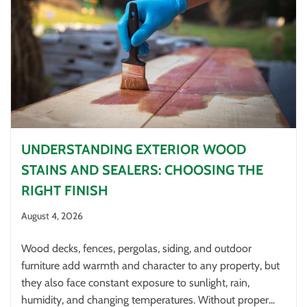
UNDERSTANDING EXTERIOR WOOD
STAINS AND SEALERS: CHOOSING THE
RIGHT FINISH
August 4, 2026
Wood decks, fences, pergolas, siding, and outdoor
furniture add warmth and character to any property, but
they also face constant exposure to sunlight, rain,
humidity, and changing temperatures. Without proper...