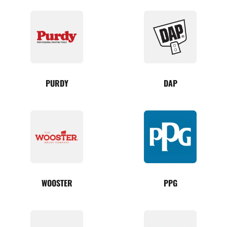
PURDY
DAP
WOOSTER
PPG