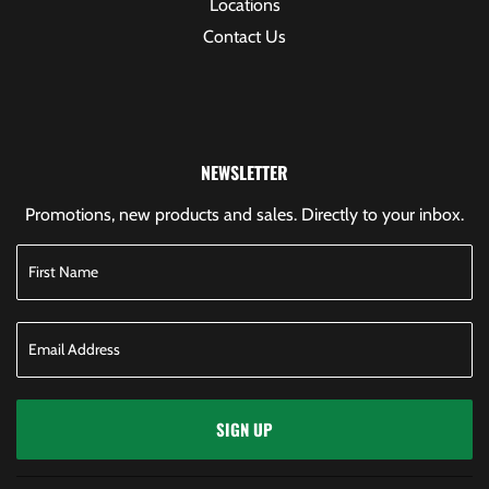
Locations
Contact Us
NEWSLETTER
Promotions, new products and sales. Directly to your inbox.
SIGN UP