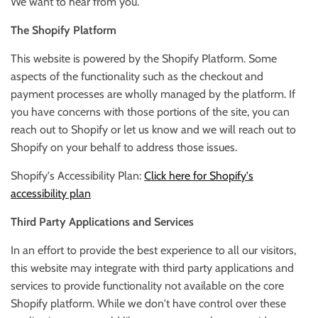
We want to hear from you.
The Shopify Platform
This website is powered by the Shopify Platform. Some
aspects of the functionality such as the checkout and
payment processes are wholly managed by the platform. If
you have concerns with those portions of the site, you can
reach out to Shopify or let us know and we will reach out to
Shopify on your behalf to address those issues.
Shopify's Accessibility Plan:
Click here for Shopify's
accessibility plan
Third Party Applications and Services
In an effort to provide the best experience to all our visitors,
this website may integrate with third party applications and
services to provide functionality not available on the core
Shopify platform. While we don't have control over these