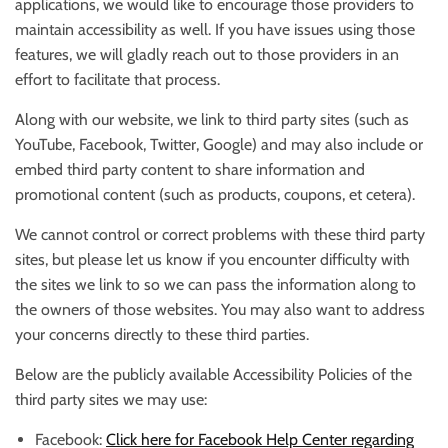
applications, we would like to encourage those providers to
maintain accessibility as well. If you have issues using those
features, we will gladly reach out to those providers in an
effort to facilitate that process.
Along with our website, we link to third party sites (such as
YouTube, Facebook, Twitter, Google) and may also include or
embed third party content to share information and
promotional content (such as products, coupons, et cetera).
We cannot control or correct problems with these third party
sites, but please let us know if you encounter difficulty with
the sites we link to so we can pass the information along to
the owners of those websites. You may also want to address
your concerns directly to these third parties.
Below are the publicly available Accessibility Policies of the
third party sites we may use:
Facebook:
Click here for Facebook Help Center regarding