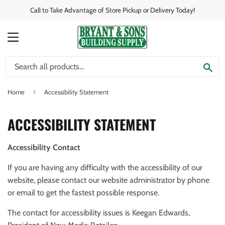
Call to Take Advantage of Store Pickup or Delivery Today!
MENU
SE
›
Home
Accessibility Statement
ACCESSIBILITY STATEMENT
Accessibility Contact
If you are having any difficulty with the accessibility of our
website, please contact our website administrator by phone
or email to get the fastest possible response.
The contact for accessibility issues is Keegan Edwards,