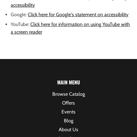
accessibility
Google:
Click here for Google's statement on accessibility
YouTube:
Click here for information on using YouTube with
a screen reader
MAIN MENU
Browse Catalog
Offers
Events
Blog
About Us