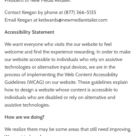
President of New Media Retailer:
Contact Keegan by phone at (877) 366-5135
Email Keegan at kedwards@newmediaretailer.com
Accessibility Statement
We want everyone who visits the our website to feel
welcome and find the experience rewarding. In order to make
our website accessible to individuals who rely on assistive
technologies or alternative input devices, we are in the
process of implementing the Web Content Accessibility
Guidelines (WCAG) on our website. These guidelines explain
how to design a website whose content is accessible to
individuals who are disabled or rely on alternative and
assistive technologies.
How are we doing?
We realize there may be some areas that still need improving.