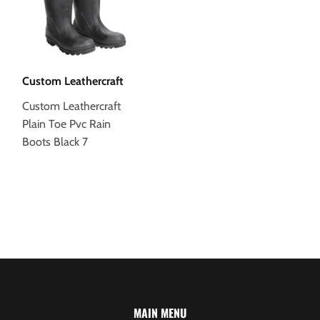
Custom Leathercraft
Custom Leathercraft
Plain Toe Pvc Rain
Boots Black 7
MAIN MENU