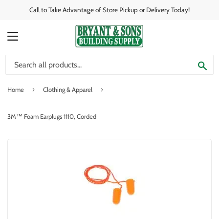
Call to Take Advantage of Store Pickup or Delivery Today!
MENU
SE
›
›
Home
Clothing & Apparel
3M™ Foam Earplugs 1110, Corded