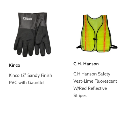
C.H. Hanson
Kinco
C.H Hanson Safety
Kinco 12” Sandy Finish
Vest-Lime Fluorescent
PVC with Gauntlet
W/Red Reflective
Stripes