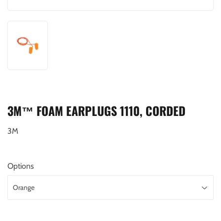
3M™ FOAM EARPLUGS 1110, CORDED
3M
Options