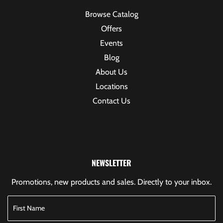
Browse Catalog
Offers
Events
Blog
About Us
Locations
Contact Us
NEWSLETTER
Promotions, new products and sales. Directly to your inbox.