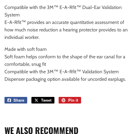
Compatible with the 3M™ E-A-Rfit™ Dual-Ear Validation
System
E-A-Rfit™ provides an accurate quantitative assessment of
how much noise reduction a hearing protector provides to an
individual worker.
Made with soft foam
Soft foam helps conform to the shape of the ear canal for a
comfortable, snug fit
Compatible with the 3M™ E-A-Rfit™ Validation System
Dispenser packaging option available for uncorded earplugs.
Share
Share
Tweet
Tweet
Pin it
Pin
on
on
on
Facebook
Twitter
Pinterest
WE ALSO RECOMMEND