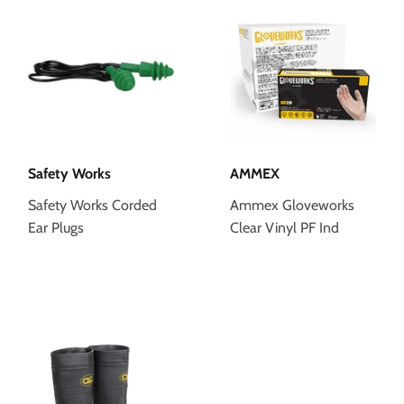
Safety Works
AMMEX
Safety Works Corded
Ammex Gloveworks
Ear Plugs
Clear Vinyl PF Ind