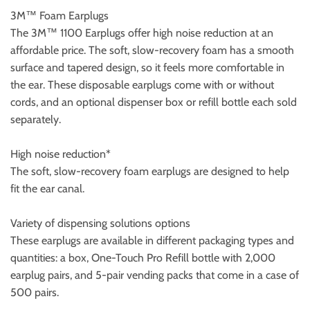
3M™ Foam Earplugs
The 3M™ 1100 Earplugs offer high noise reduction at an
affordable price. The soft, slow-recovery foam has a smooth
surface and tapered design, so it feels more comfortable in
the ear. These disposable earplugs come with or without
cords, and an optional dispenser box or refill bottle each sold
separately.
High noise reduction*
The soft, slow-recovery foam earplugs are designed to help
fit the ear canal.
Variety of dispensing solutions options
These earplugs are available in different packaging types and
quantities: a box, One-Touch Pro Refill bottle with 2,000
earplug pairs, and 5-pair vending packs that come in a case of
500 pairs.