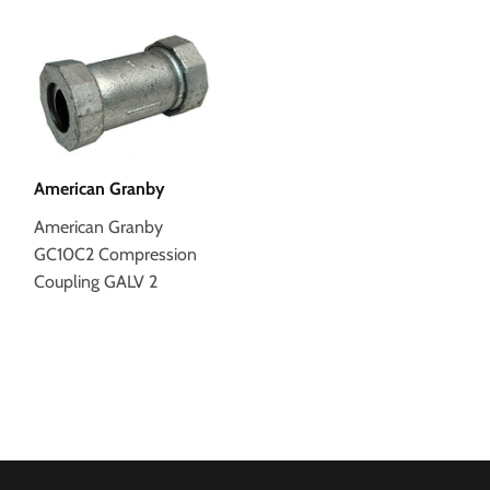
American Granby
American Granby
GC10C2 Compression
Coupling GALV 2