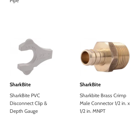
Pipe
SharkBite
SharkBite
SharkBite PVC
Sharkbite Brass Crimp
Disconnect Clip &
Male Connector 1/2 in. x
Depth Gauge
1/2 in. MNPT