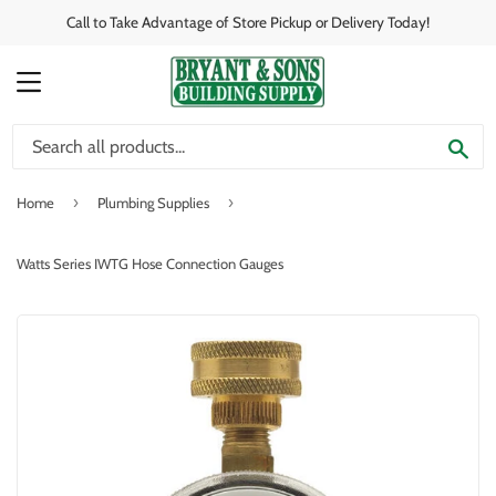
Call to Take Advantage of Store Pickup or Delivery Today!
MENU
SE
›
›
Home
Plumbing Supplies
Watts Series IWTG Hose Connection Gauges