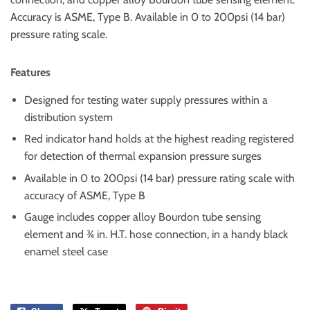
Accuracy is ASME, Type B. Available in 0 to 200psi (14 bar)
pressure rating scale.
Features
Designed for testing water supply pressures within a
distribution system
Red indicator hand holds at the highest reading registered
for detection of thermal expansion pressure surges
Available in 0 to 200psi (14 bar) pressure rating scale with
accuracy of ASME, Type B
Gauge includes copper alloy Bourdon tube sensing
element and ¾ in. H.T. hose connection, in a handy black
enamel steel case