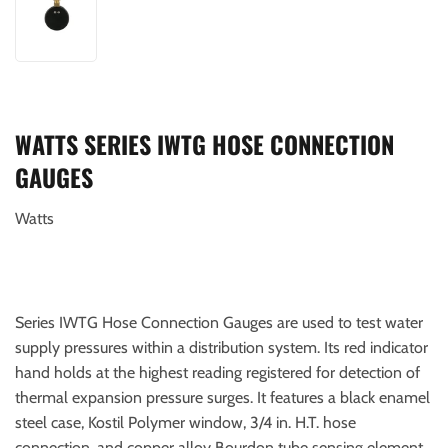
WATTS SERIES IWTG HOSE CONNECTION
GAUGES
Watts
Series IWTG Hose Connection Gauges are used to test water
supply pressures within a distribution system. Its red indicator
hand holds at the highest reading registered for detection of
thermal expansion pressure surges. It features a black enamel
steel case, Kostil Polymer window, 3/4 in. H.T. hose
connection, and copper alloy Bourdon tube sensing element.