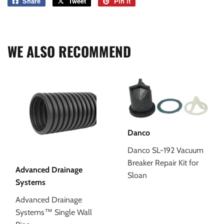
Share
Share
Tweet
Tweet
Pin it
Pin
on
on
on
Facebook
Twitter
Pinterest
WE ALSO RECOMMEND
Danco
Danco SL-192 Vacuum
Breaker Repair Kit for
Advanced Drainage
Sloan
Systems
Advanced Drainage
Systems™ Single Wall