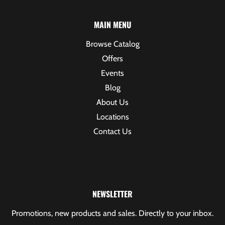
MAIN MENU
Browse Catalog
Offers
Events
Blog
About Us
Locations
Contact Us
NEWSLETTER
Promotions, new products and sales. Directly to your inbox.