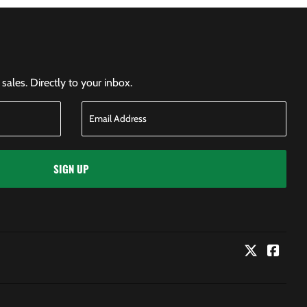
ales. Directly to your inbox.
SIGN UP
Twitter
Faceb