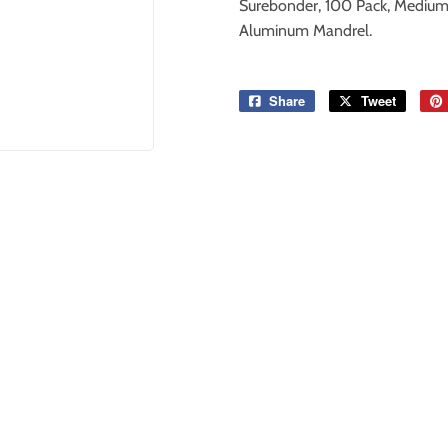
Surebonder, 100 Pack, Medium A
Aluminum Mandrel.
Share
Share
Tweet
Tweet
on
on
Facebook
Twitter