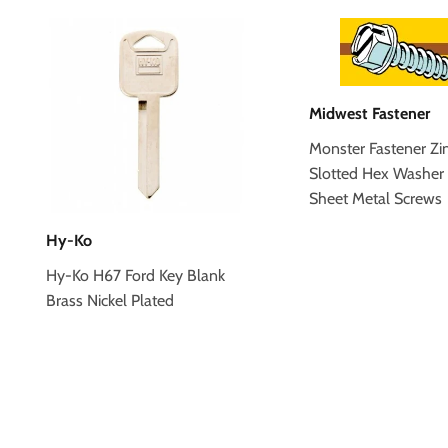
Midwest Fastener
Monster Fastener Zi
Slotted Hex Washer
Sheet Metal Screws
Hy-Ko
Hy-Ko H67 Ford Key Blank
Brass Nickel Plated