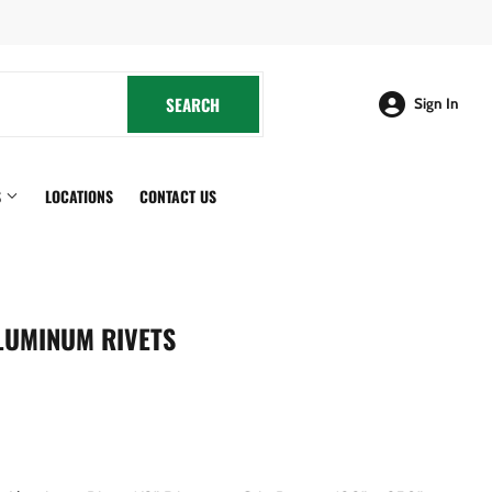
cebook
SEARCH
SEARCH
Sign In
S
LOCATIONS
CONTACT US
LUMINUM RIVETS