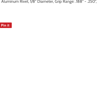
luminum Rivet, 1/8" Diameter, Grip Range: .188" - .250",
Pin it
Pin
on
Pinterest