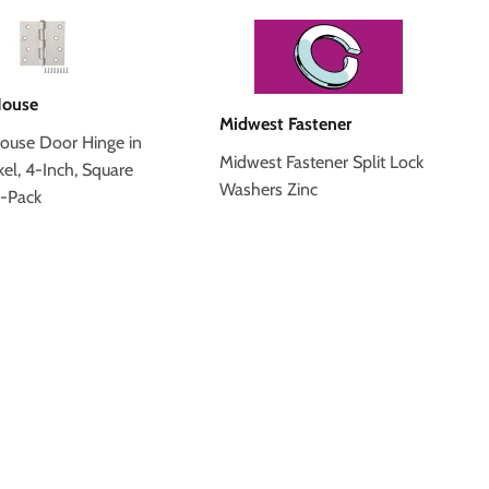
House
Midwest Fastener
ouse Door Hinge in
Midwest Fastener Split Lock
kel, 4-Inch, Square
Washers Zinc
3-Pack