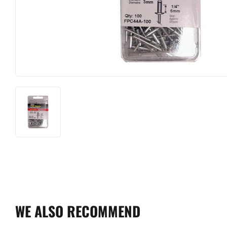
WE ALSO RECOMMEND