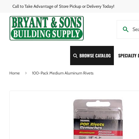
Call to Take Advantage of Store Pickup or Delivery Today!
BROWSE CATALOG
SPECIALTY
›
Home
100-Pack Medium Aluminum Rivets