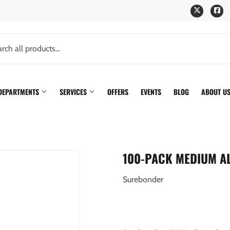
Twitter
Fa
 DEPARTMENTS
SERVICES
OFFERS
EVENTS
BLOG
ABOUT U
100-PACK MEDIUM A
Surebonder