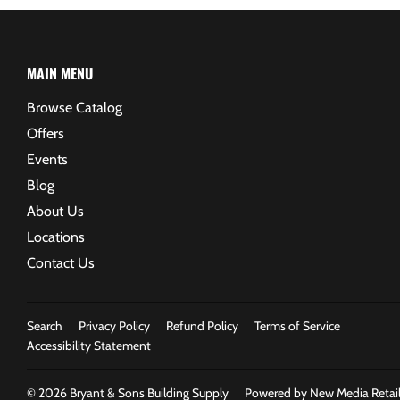
MAIN MENU
Browse Catalog
Offers
Events
Blog
About Us
Locations
Contact Us
Search
Privacy Policy
Refund Policy
Terms of Service
Accessibility Statement
© 2026
Bryant & Sons Building Supply
Powered by New Media Retail