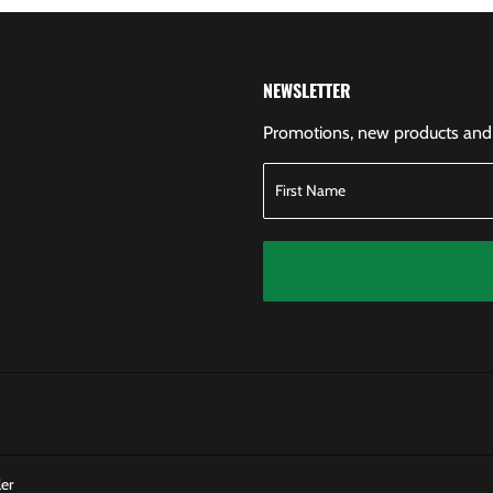
NEWSLETTER
Promotions, new products and s
er