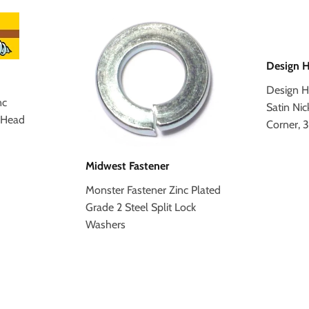
Design 
Design H
nc
Satin Nic
 Head
Corner, 
Midwest Fastener
Monster Fastener Zinc Plated
Grade 2 Steel Split Lock
Washers