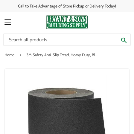
Call to Take Advantage of Store Pickup or Delivery Today!
MENU
SE
›
Home
3M Safety Anti-Slip Tread, Heavy Duty, Black, 4-In. x 60-Ft. Roll