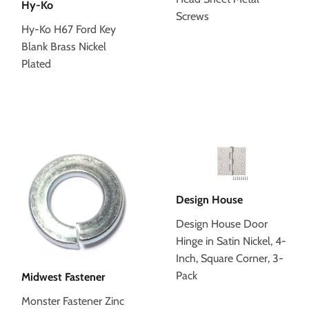
Hy-Ko
Screws
Hy-Ko H67 Ford Key
Blank Brass Nickel
Plated
Design House
Design House Door
Hinge in Satin Nickel, 4-
Inch, Square Corner, 3-
Pack
Midwest Fastener
Monster Fastener Zinc