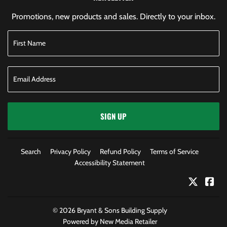
Promotions, new products and sales. Directly to your inbox.
SIGN UP
Search
Privacy Policy
Refund Policy
Terms of Service
Accessibility Statement
Twitter
Fac
© 2026
Bryant & Sons Building Supply
Powered by New Media Retailer