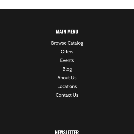
MAIN MENU
Browse Catalog
Offers
Events
Blog
About Us
Locations
Contact Us
NEWSLETTER