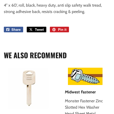
4" x 60', roll, black, heavy duty, anti slip safety walk tread,
strong adhesive back, resists cracking & peeling.
Share
Share
Tweet
Tweet
Pin it
Pin
on
on
on
Facebook
Twitter
Pinterest
WE ALSO RECOMMEND
Midwest Fastener
Monster Fastener Zinc
Slotted Hex Washer
Head Sheet Metal