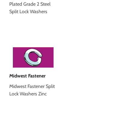
Plated Grade 2 Steel
Split Lock Washers
Midwest Fastener
Midwest Fastener Split
Lock Washers Zinc