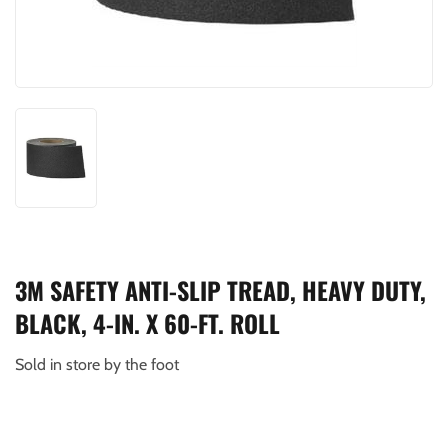
3M SAFETY ANTI-SLIP TREAD, HEAVY DUTY,
BLACK, 4-IN. X 60-FT. ROLL
Sold in store by the foot