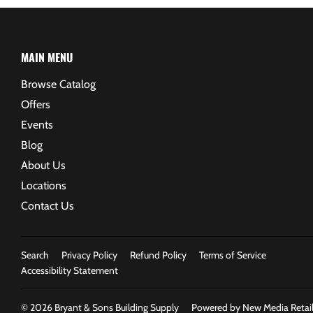
MAIN MENU
Browse Catalog
Offers
Events
Blog
About Us
Locations
Contact Us
Search
Privacy Policy
Refund Policy
Terms of Service
Accessibility Statement
© 2026
Bryant & Sons Building Supply
Powered by New Media Retail