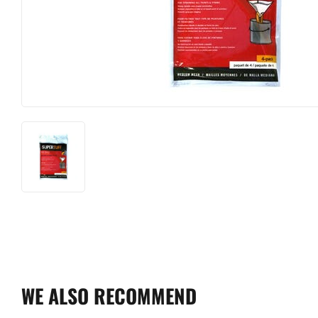
WE ALSO RECOMMEND