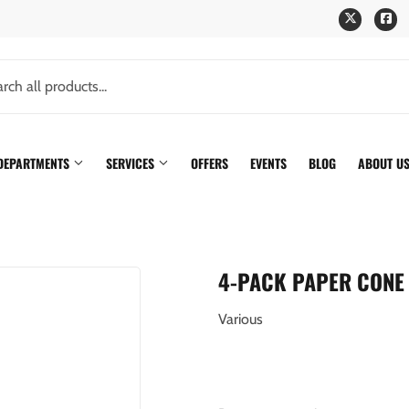
Twitter
Fa
 DEPARTMENTS
SERVICES
OFFERS
EVENTS
BLOG
ABOUT U
4-PACK PAPER CONE 
Various