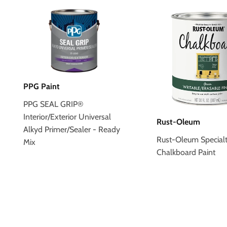
PPG Paint
PPG SEAL GRIP®
Interior/Exterior Universal
Rust-Oleum
Alkyd Primer/Sealer - Ready
Rust-Oleum Special
Mix
Chalkboard Paint