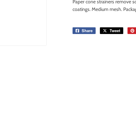
Paper cone strainers remove sol
coatings. Medium mesh. Package
Share
Share
Tweet
Tweet
on
on
Facebook
Twitter