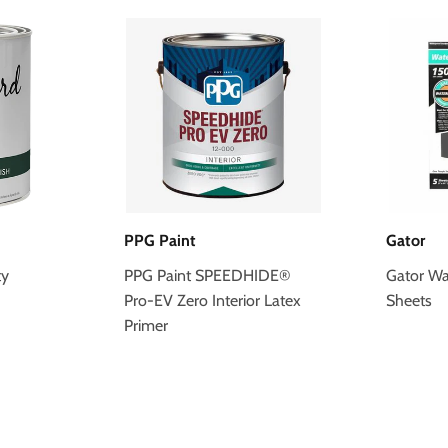
PPG Paint
Gator
ty
PPG Paint SPEEDHIDE®
Gator Wa
Pro-EV Zero Interior Latex
Sheets
Primer