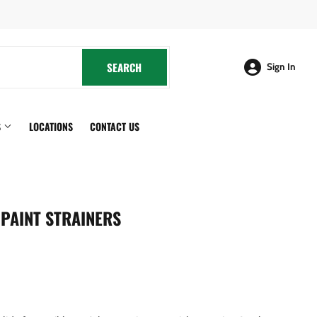
cebook
SEARCH
SEARCH
Sign In
S
LOCATIONS
CONTACT US
PAINT STRAINERS