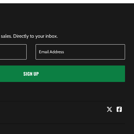
ales. Directly to your inbox.
SIGN UP
Twitter
Faceb