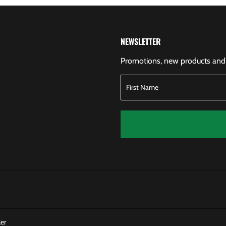
NEWSLETTER
Promotions, new products and s
er