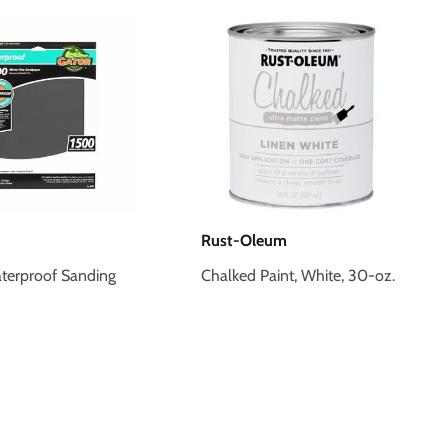
Rust-Oleum
terproof Sanding
Chalked Paint, White, 30-oz.