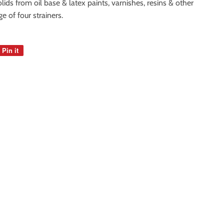
ids from oil base & latex paints, varnishes, resins & other
 of four strainers.
Pin it
Pin
on
Pinterest