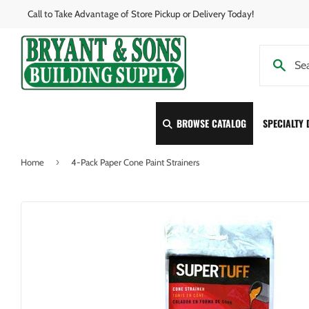
Call to Take Advantage of Store Pickup or Delivery Today!
BROWSE CATALOG
SPECIALTY
›
Home
4-Pack Paper Cone Paint Strainers