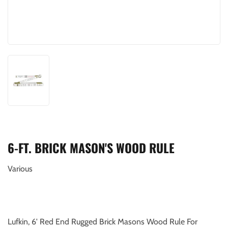
6-FT. BRICK MASON'S WOOD RULE
Various
Lufkin, 6' Red End Rugged Brick Masons Wood Rule For