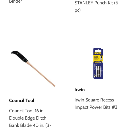
Binder
STANLEY Punch Kit (6
pc)
Irwin
Irwin Square Recess
Council Tool
Impact Power Bits #3
Council Tool 16 in.
Double Edge Ditch
Bank Blade 40 in. (3-