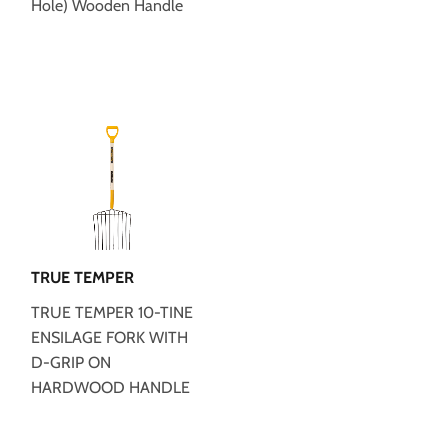
Hole) Wooden Handle
TRUE TEMPER
TRUE TEMPER 10-TINE
ENSILAGE FORK WITH
D-GRIP ON
HARDWOOD HANDLE