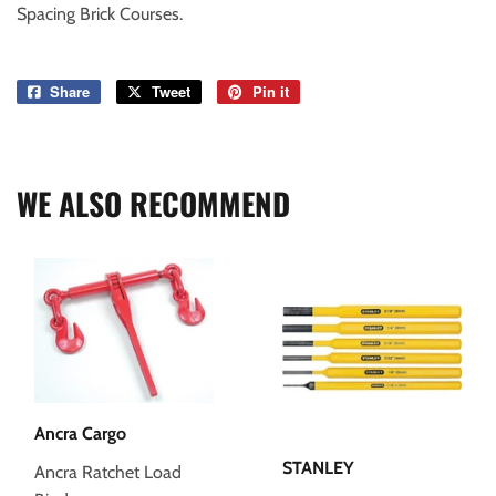
Spacing Brick Courses.
Share
Share
Tweet
Tweet
Pin it
Pin
on
on
on
Facebook
Twitter
Pinterest
WE ALSO RECOMMEND
Ancra Cargo
STANLEY
Ancra Ratchet Load