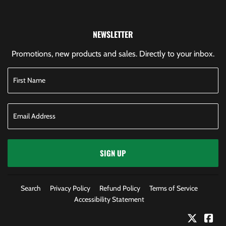
NEWSLETTER
Promotions, new products and sales. Directly to your inbox.
SIGN UP
Search
Privacy Policy
Refund Policy
Terms of Service
Accessibility Statement
Twitter
Fac