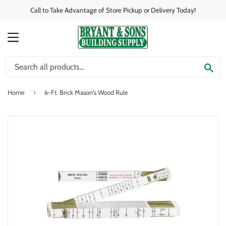
Call to Take Advantage of Store Pickup or Delivery Today!
MENU
SE
›
Home
6-Ft. Brick Mason's Wood Rule