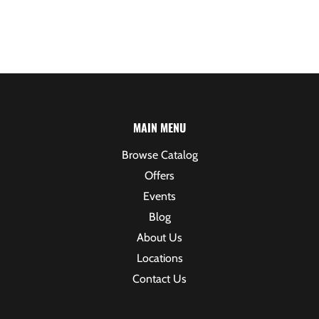
MAIN MENU
Browse Catalog
Offers
Events
Blog
About Us
Locations
Contact Us