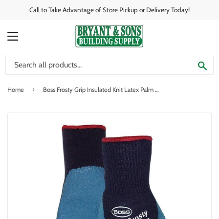
Call to Take Advantage of Store Pickup or Delivery Today!
MENU
SE
›
Home
Boss Frosty Grip Insulated Knit Latex Palm Glove