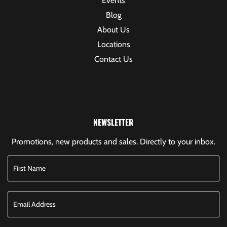
Events
Blog
About Us
Locations
Contact Us
NEWSLETTER
Promotions, new products and sales. Directly to your inbox.