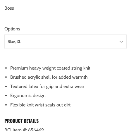
Boss
Options
Premium heavy weight coated string knit
Brushed acrylic shell for added warmth
Textured latex for grip and extra wear
Ergonomic design
Flexible knit wrist seals out dirt
PRODUCT DETAILS
BCI Item #:
656469