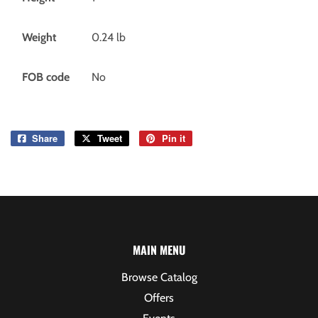
Weight
0.24
lb
FOB code
No
Share
Share
Tweet
Tweet
Pin it
Pin
on
on
on
Facebook
Twitter
Pinterest
MAIN MENU
Browse Catalog
Offers