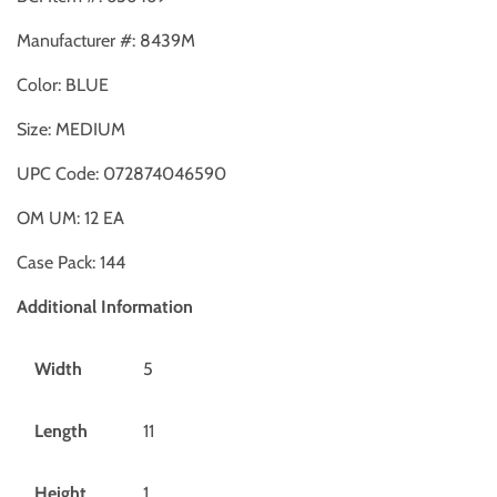
Manufacturer #:
8439M
Color:
BLUE
Size:
MEDIUM
UPC Code:
072874046590
OM UM:
12
EA
Case Pack:
144
Additional Information
Width
5
Length
11
Height
1