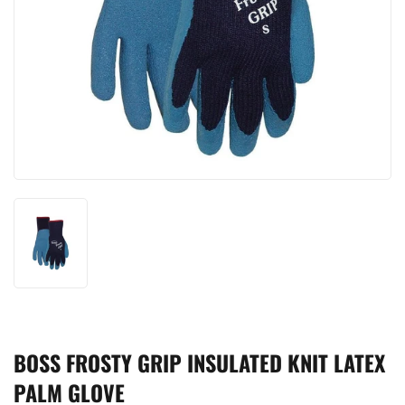
BOSS FROSTY GRIP INSULATED KNIT LATEX
PALM GLOVE