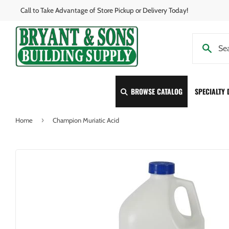
Call to Take Advantage of Store Pickup or Delivery Today!
BROWSE CATALOG
SPECIALTY
›
Home
Champion Muriatic Acid