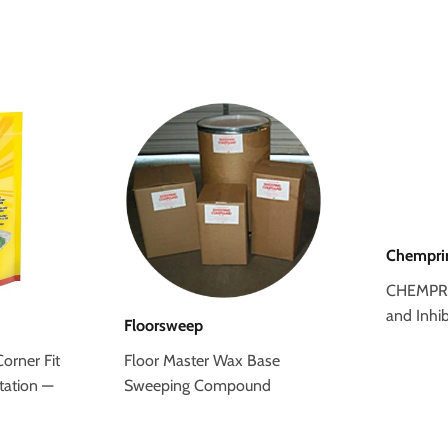
Chempr
CHEMPRI
and Inhib
Floorsweep
orner Fit
Floor Master Wax Base
tation —
Sweeping Compound