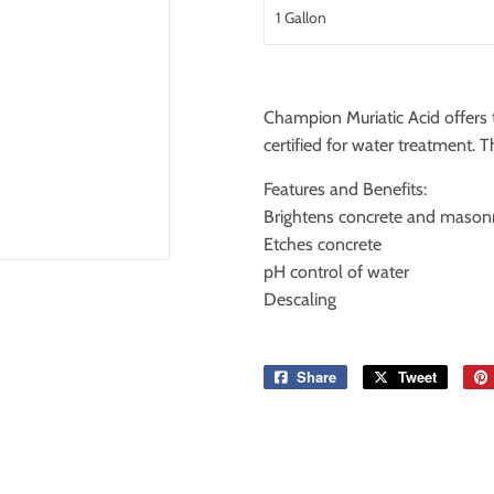
Champion Muriatic Acid offers t
certified for water treatment
Features and Benefits:
Brightens concrete and masonr
Etches concrete
pH control of water
Descaling
Share
Share
Tweet
Tweet
on
on
Facebook
Twitter