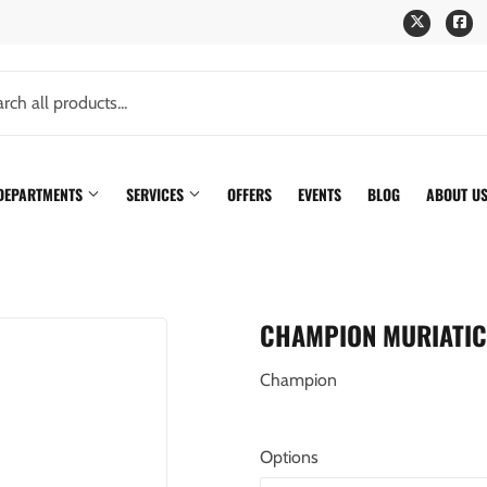
Twitter
Fa
 DEPARTMENTS
SERVICES
OFFERS
EVENTS
BLOG
ABOUT U
CHAMPION MURIATIC
Champion
Options