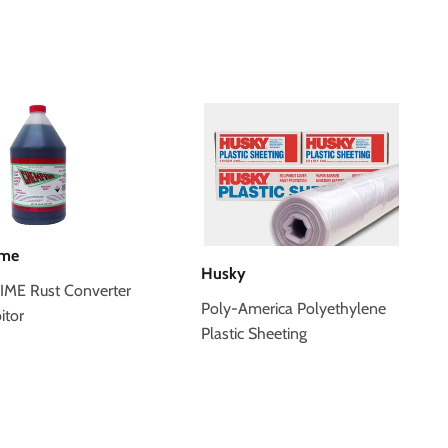
ime
Husky
ME Rust Converter
Poly-America Polyethylene
itor
Plastic Sheeting