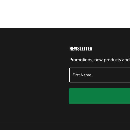
NEWSLETTER
Promotions, new products and s