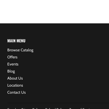
MAIN MENU
Browse Catalog
Offers
Events
Blog
About Us
Locations
Contact Us