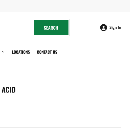
cebook
SEARCH
SEARCH
Sign In
S
LOCATIONS
CONTACT US
 ACID