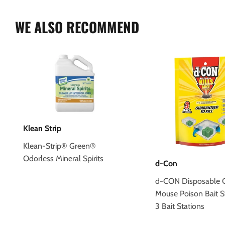
WE ALSO RECOMMEND
Klean Strip
Klean-Strip® Green®
Odorless Mineral Spirits
d-Con
d-CON Disposable C
Mouse Poison Bait S
3 Bait Stations