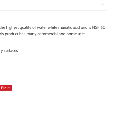
he highest quality of water white muriatic acid and is NSF 60
. This product has many commercial and home uses.
y surfaces
Pin it
Pin
on
Pinterest