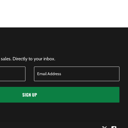
ales. Directly to your inbox.
SIGN UP