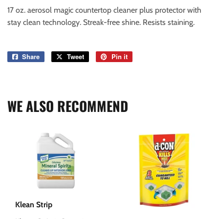
17 oz. aerosol magic countertop cleaner plus protector with
stay clean technology. Streak-free shine. Resists staining.
Share
Share
Tweet
Tweet
Pin it
Pin
on
on
on
Facebook
Twitter
Pinterest
WE ALSO RECOMMEND
Klean Strip