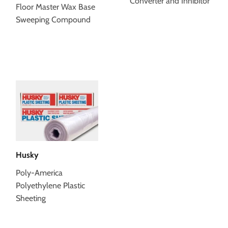
Converter and Inhibitor
Floor Master Wax Base
Sweeping Compound
Husky
Poly-America
Polyethylene Plastic
Sheeting