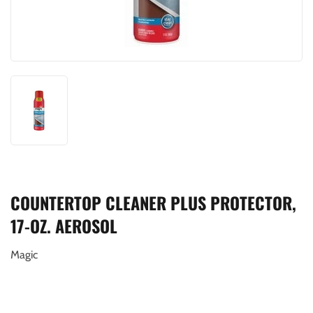
COUNTERTOP CLEANER PLUS PROTECTOR,
17-OZ. AEROSOL
Magic