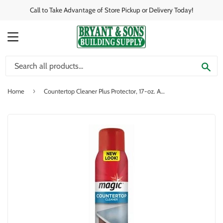
Call to Take Advantage of Store Pickup or Delivery Today!
MENU
SE
›
Home
Countertop Cleaner Plus Protector, 17-oz. Aerosol