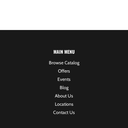
MAIN MENU
Browse Catalog
Offers
Events
Blog
About Us
Locations
Contact Us