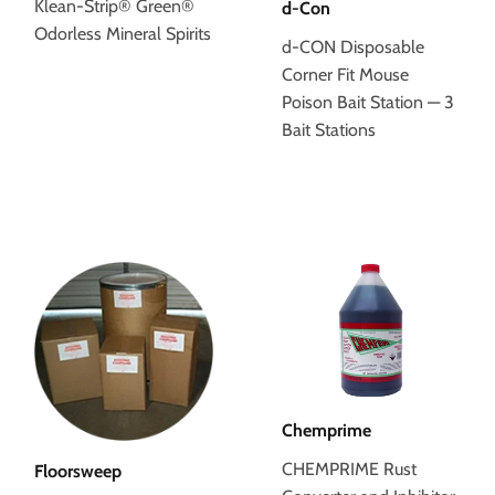
Klean-Strip® Green®
d-Con
Odorless Mineral Spirits
d-CON Disposable
Corner Fit Mouse
Poison Bait Station — 3
Bait Stations
Chemprime
CHEMPRIME Rust
Floorsweep