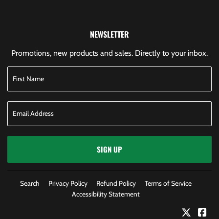
NEWSLETTER
Promotions, new products and sales. Directly to your inbox.
SIGN UP
Search
Privacy Policy
Refund Policy
Terms of Service
Accessibility Statement
Twitter
Fac