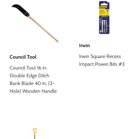
Irwin
Irwin Square Recess
Council Tool
Impact Power Bits #3
Council Tool 16 in.
Double Edge Ditch
Bank Blade 40 in. (3-
Hole) Wooden Handle