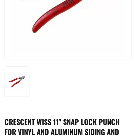
CRESCENT WISS 11" SNAP LOCK PUNCH
FOR VINYL AND ALUMINUM SIDING AND