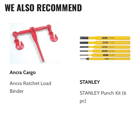
WE ALSO RECOMMEND
Ancra Cargo
STANLEY
Ancra Ratchet Load
Binder
STANLEY Punch Kit (6
pc)