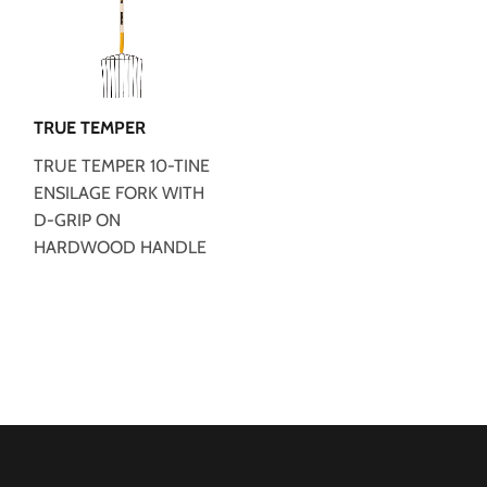
TRUE TEMPER
TRUE TEMPER 10-TINE
ENSILAGE FORK WITH
D-GRIP ON
HARDWOOD HANDLE