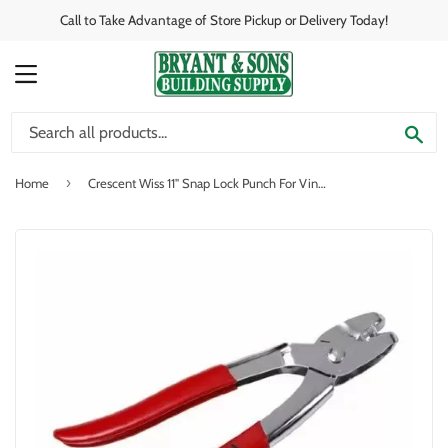
Call to Take Advantage of Store Pickup or Delivery Today!
MENU
SE
›
Home
Crescent Wiss 11" Snap Lock Punch For Vinyl And Aluminum Siding And Plastic