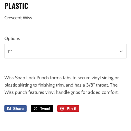
PLASTIC
Crescent Wiss
Options
Wiss Snap Lock Punch forms tabs to secure vinyl siding or
plastic skirting to finishing trim, and has a 3/8" throat. The
Wiss punch features vinyl handle grips for added comfort.
Share
Share
Tweet
Tweet
Pin it
Pin
on
on
on
Facebook
Twitter
Pinterest