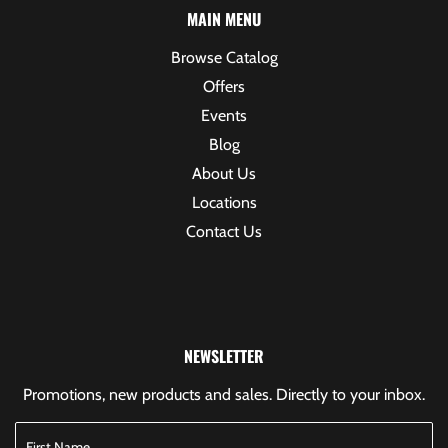
MAIN MENU
Browse Catalog
Offers
Events
Blog
About Us
Locations
Contact Us
NEWSLETTER
Promotions, new products and sales. Directly to your inbox.