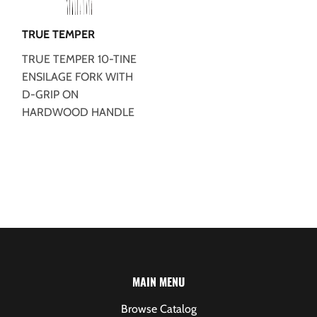
TRUE TEMPER
TRUE TEMPER 10-TINE
ENSILAGE FORK WITH
D-GRIP ON
HARDWOOD HANDLE
MAIN MENU
Browse Catalog