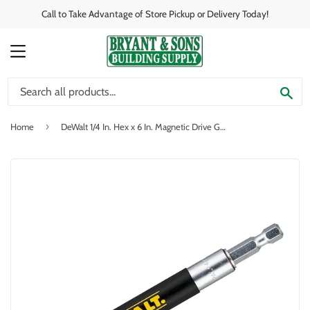
Call to Take Advantage of Store Pickup or Delivery Today!
MENU
SE
›
Home
DeWalt 1/4 In. Hex x 6 In. Magnetic Drive Guide Bit Holder