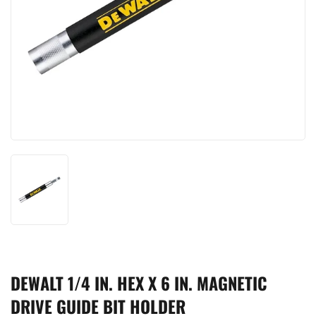
DEWALT 1/4 IN. HEX X 6 IN. MAGNETIC
DRIVE GUIDE BIT HOLDER