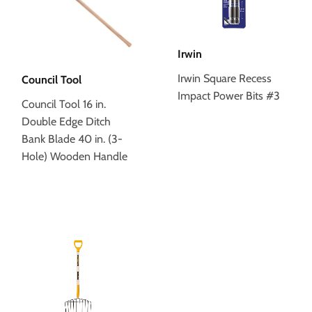
Irwin
Irwin Square Recess
Council Tool
Impact Power Bits #3
Council Tool 16 in.
Double Edge Ditch
Bank Blade 40 in. (3-
Hole) Wooden Handle