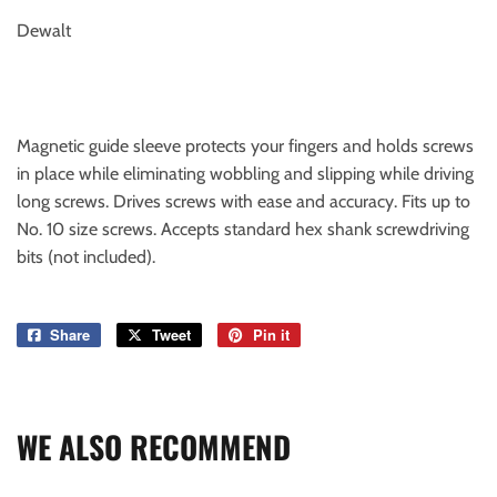
Dewalt
Magnetic guide sleeve protects your fingers and holds screws
in place while eliminating wobbling and slipping while driving
long screws. Drives screws with ease and accuracy. Fits up to
No. 10 size screws. Accepts standard hex shank screwdriving
bits (not included).
Share
Share
Tweet
Tweet
Pin it
Pin
on
on
on
Facebook
Twitter
Pinterest
WE ALSO RECOMMEND