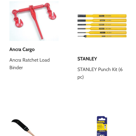
Ancra Cargo
STANLEY
Ancra Ratchet Load
Binder
STANLEY Punch Kit (6
pc)