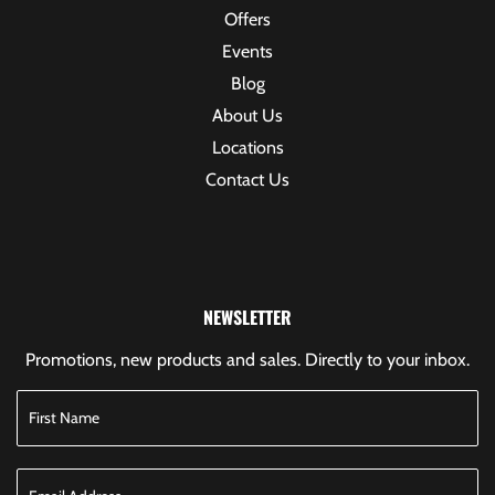
Offers
Events
Blog
About Us
Locations
Contact Us
NEWSLETTER
Promotions, new products and sales. Directly to your inbox.