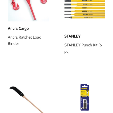
Ancra Cargo
STANLEY
Ancra Ratchet Load
Binder
STANLEY Punch Kit (6
pc)