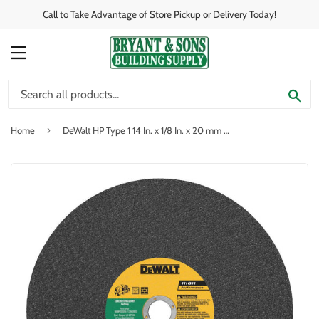
Call to Take Advantage of Store Pickup or Delivery Today!
MENU
SE
›
Home
DeWalt HP Type 1 14 In. x 1/8 In. x 20 mm Masonry Cut-Off Wheel