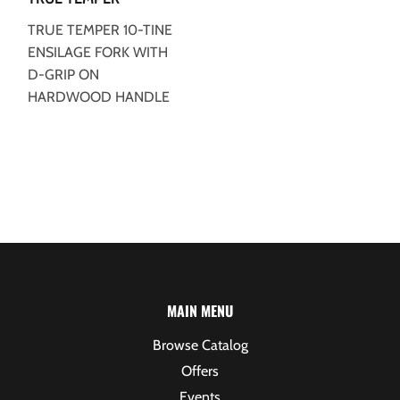
TRUE TEMPER 10-TINE
ENSILAGE FORK WITH
D-GRIP ON
HARDWOOD HANDLE
MAIN MENU
Browse Catalog
Offers
Events