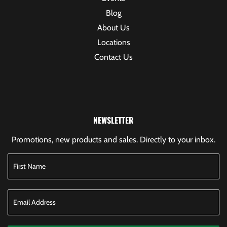
Blog
About Us
Locations
Contact Us
NEWSLETTER
Promotions, new products and sales. Directly to your inbox.