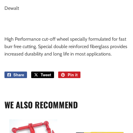
Dewalt
High Performance cut-off wheel specially formulated for fast
burr free cutting. Special double reinforced fiberglass provides
increased durability and long life in most applications.
Share
Share
Tweet
Tweet
Pin it
Pin
on
on
on
Facebook
Twitter
Pinterest
WE ALSO RECOMMEND