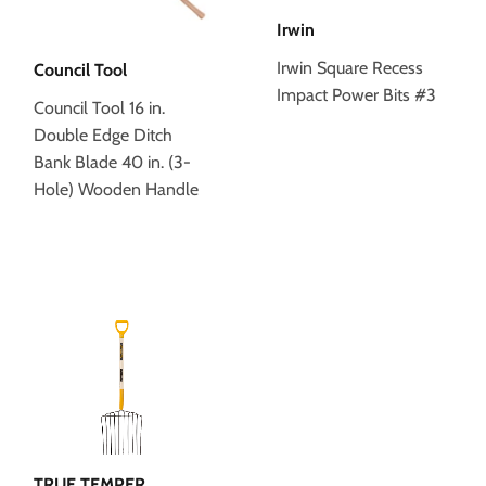
Irwin
Irwin Square Recess
Council Tool
Impact Power Bits #3
Council Tool 16 in.
Double Edge Ditch
Bank Blade 40 in. (3-
Hole) Wooden Handle
TRUE TEMPER