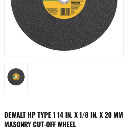
DEWALT HP TYPE 1 14 IN. X 1/8 IN. X 20 MM
MASONRY CUT-OFF WHEEL