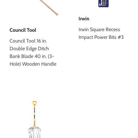
Irwin
Irwin Square Recess
Council Tool
Impact Power Bits #3
Council Tool 16 in.
Double Edge Ditch
Bank Blade 40 in. (3-
Hole) Wooden Handle