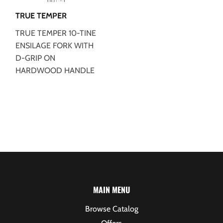
TRUE TEMPER
TRUE TEMPER 10-TINE
ENSILAGE FORK WITH
D-GRIP ON
HARDWOOD HANDLE
MAIN MENU
Browse Catalog