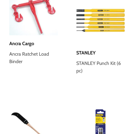
Ancra Cargo
STANLEY
Ancra Ratchet Load
Binder
STANLEY Punch Kit (6
pc)