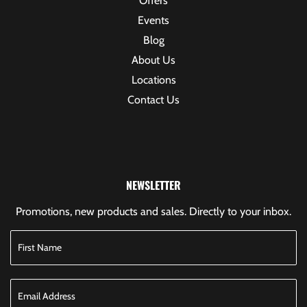
Offers
Events
Blog
About Us
Locations
Contact Us
NEWSLETTER
Promotions, new products and sales. Directly to your inbox.