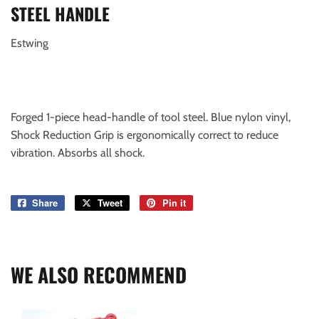
STEEL HANDLE
Estwing
Forged 1-piece head-handle of tool steel. Blue nylon vinyl,
Shock Reduction Grip is ergonomically correct to reduce
vibration. Absorbs all shock.
Share
Share
Tweet
Tweet
Pin it
Pin
on
on
on
Facebook
Twitter
Pinterest
WE ALSO RECOMMEND