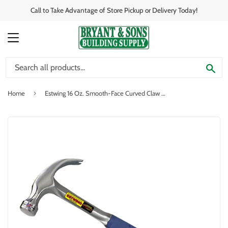
Call to Take Advantage of Store Pickup or Delivery Today!
MENU
SE
›
Home
Estwing 16 Oz. Smooth-Face Curved Claw Hammer with Nylon-Covered Steel Handle