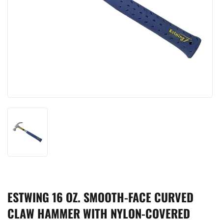
ESTWING 16 OZ. SMOOTH-FACE CURVED
CLAW HAMMER WITH NYLON-COVERED