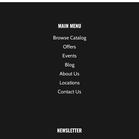
MAIN MENU
Browse Catalog
Offers
Events
Blog
About Us
Locations
Contact Us
NEWSLETTER