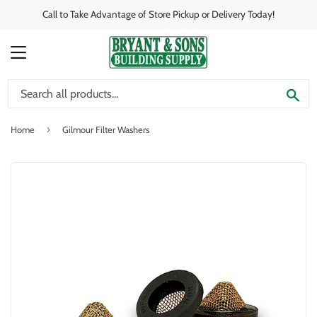
Call to Take Advantage of Store Pickup or Delivery Today!
MENU
SE
›
Home
Gilmour Filter Washers