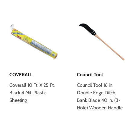
COVERALL
Council Tool
Coverall 10 Ft. X 25 Ft.
Council Tool 16 in.
Black 4 Mil. Plastic
Double Edge Ditch
Sheeting
Bank Blade 40 in. (3-
Hole) Wooden Handle