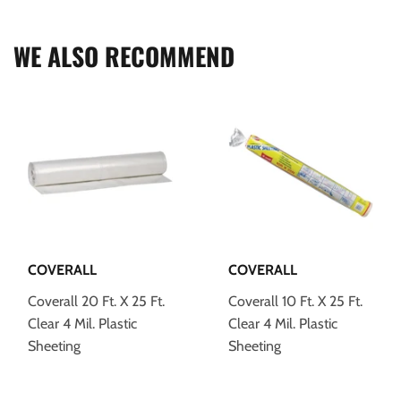
Facebook
Twitter
Pinterest
WE ALSO RECOMMEND
COVERALL
COVERALL
Coverall 20 Ft. X 25 Ft.
Coverall 10 Ft. X 25 Ft.
Clear 4 Mil. Plastic
Clear 4 Mil. Plastic
Sheeting
Sheeting