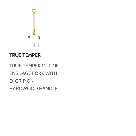
TRUE TEMPER
TRUE TEMPER 10-TINE
ENSILAGE FORK WITH
D-GRIP ON
HARDWOOD HANDLE