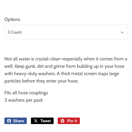
Options
Not all water is crystal-clear—especially when it comes from a
well. Keep gunk, dirt and grime from building up in your hose
with heavy-duty washers. A thick metal screen traps large
particles before they enter your hose.
Fits all hose couplings
3 washers per pack
Share
Share
Tweet
Tweet
Pin it
Pin
on
on
on