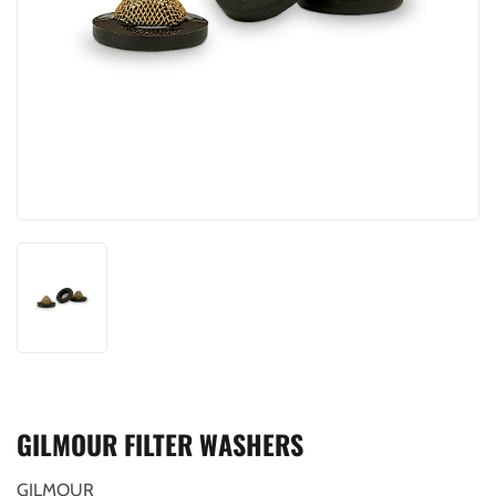
GILMOUR FILTER WASHERS
GILMOUR