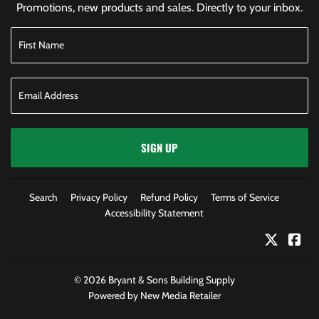
Promotions, new products and sales. Directly to your inbox.
SIGN UP
Search
Privacy Policy
Refund Policy
Terms of Service
Accessibility Statement
Twitter
Fac
© 2026
Bryant & Sons Building Supply
Powered by New Media Retailer