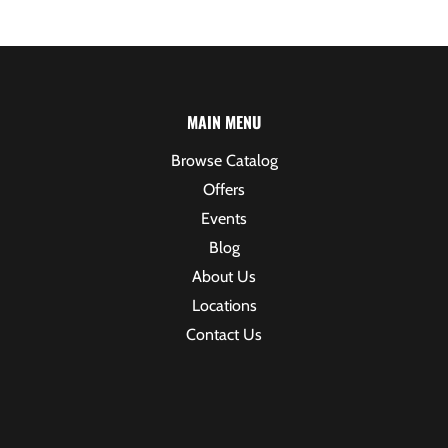
MAIN MENU
Browse Catalog
Offers
Events
Blog
About Us
Locations
Contact Us