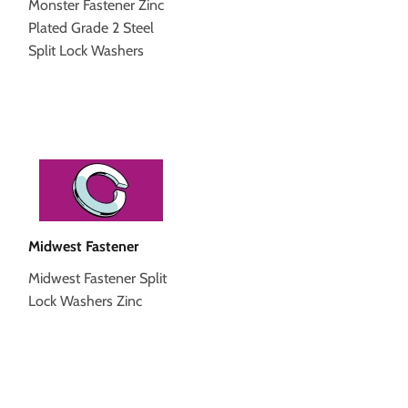
Monster Fastener Zinc
Plated Grade 2 Steel
Split Lock Washers
Midwest Fastener
Midwest Fastener Split
Lock Washers Zinc