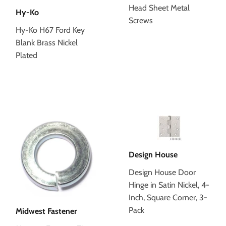
Head Sheet Metal
Hy-Ko
Screws
Hy-Ko H67 Ford Key
Blank Brass Nickel
Plated
Design House
Design House Door
Hinge in Satin Nickel, 4-
Inch, Square Corner, 3-
Pack
Midwest Fastener