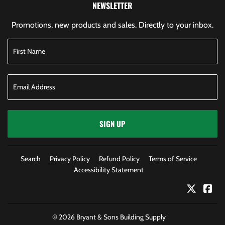
NEWSLETTER
Promotions, new products and sales. Directly to your inbox.
SIGN UP
Search
Privacy Policy
Refund Policy
Terms of Service
Accessibility Statement
Twitter
Fac
© 2026
Bryant & Sons Building Supply