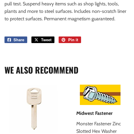
pull test. Suspend heavy items such as shop lights, tools,
plants and more to steel surfaces. Includes non-scratch liner
to protect surfaces. Permanent magnetism guaranteed.
Share
Share
Tweet
Tweet
Pin it
Pin
on
on
on
Facebook
Twitter
Pinterest
WE ALSO RECOMMEND
Midwest Fastener
Monster Fastener Zinc
Slotted Hex Washer