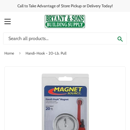
Call to Take Advantage of Store Pickup or Delivery Today!
MENU
SE
›
Home
Handi-Hook - 20-Lb. Pull