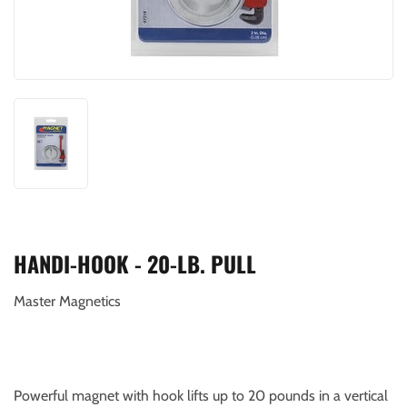
HANDI-HOOK - 20-LB. PULL
Master Magnetics
Powerful magnet with hook lifts up to 20 pounds in a vertical