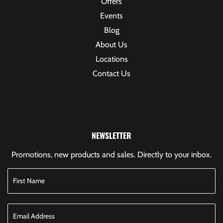
Offers
Events
Blog
About Us
Locations
Contact Us
NEWSLETTER
Promotions, new products and sales. Directly to your inbox.