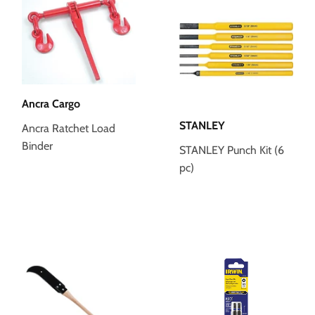
Ancra Cargo
STANLEY
Ancra Ratchet Load
Binder
STANLEY Punch Kit (6
pc)