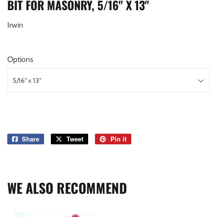
BIT FOR MASONRY, 5/16" X 13"
Irwin
Options
Share
Share
Tweet
Tweet
Pin it
Pin
on
on
on
Facebook
Twitter
Pinterest
WE ALSO RECOMMEND