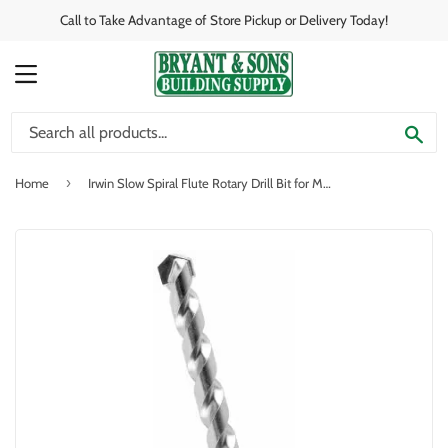
Call to Take Advantage of Store Pickup or Delivery Today!
MENU
SE
›
Home
Irwin Slow Spiral Flute Rotary Drill Bit for Masonry, 5/16" x 13"