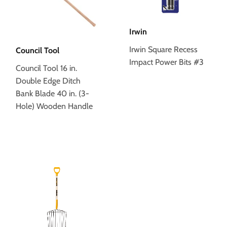
Irwin
Irwin Square Recess
Council Tool
Impact Power Bits #3
Council Tool 16 in.
Double Edge Ditch
Bank Blade 40 in. (3-
Hole) Wooden Handle