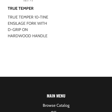
TRUE TEMPER
TRUE TEMPER 10-TINE
ENSILAGE FORK WITH
D-GRIP ON
HARDWOOD HANDLE
MAIN MENU
Browse Catalog