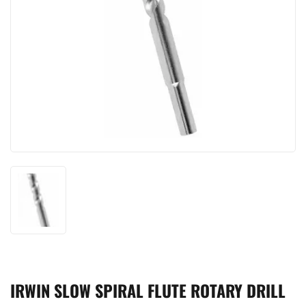
IRWIN SLOW SPIRAL FLUTE ROTARY DRILL