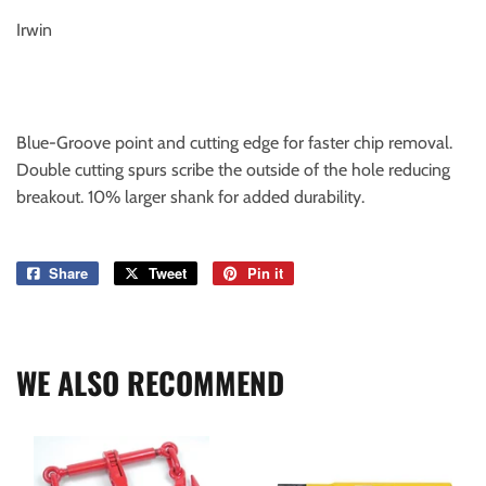
Irwin
Blue-Groove point and cutting edge for faster chip removal.
Double cutting spurs scribe the outside of the hole reducing
breakout. 10% larger shank for added durability.
Share
Share
Tweet
Tweet
Pin it
Pin
on
on
on
Facebook
Twitter
Pinterest
WE ALSO RECOMMEND