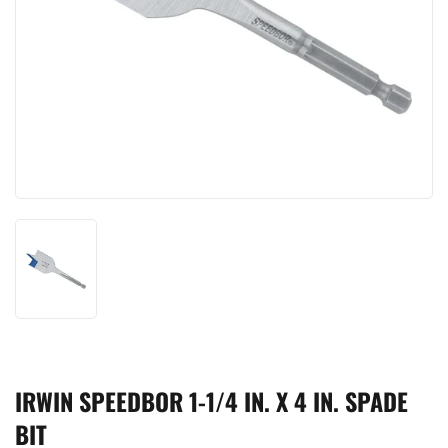
IRWIN SPEEDBOR 1-1/4 IN. X 4 IN. SPADE
BIT