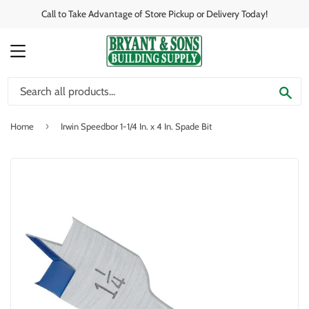
Call to Take Advantage of Store Pickup or Delivery Today!
MENU
SE
›
Home
Irwin Speedbor 1-1/4 In. x 4 In. Spade Bit