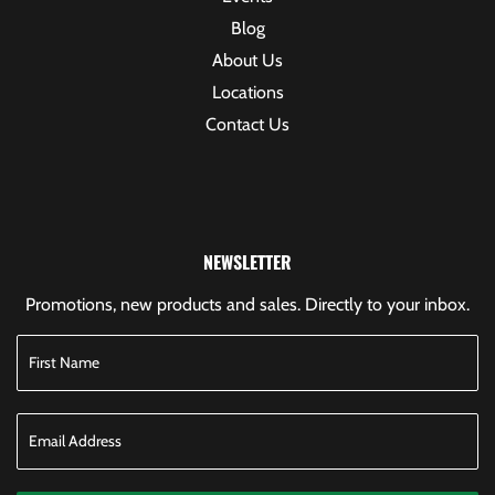
Blog
About Us
Locations
Contact Us
NEWSLETTER
Promotions, new products and sales. Directly to your inbox.