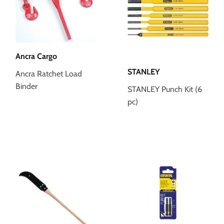
Ancra Cargo
STANLEY
Ancra Ratchet Load
Binder
STANLEY Punch Kit (6
pc)