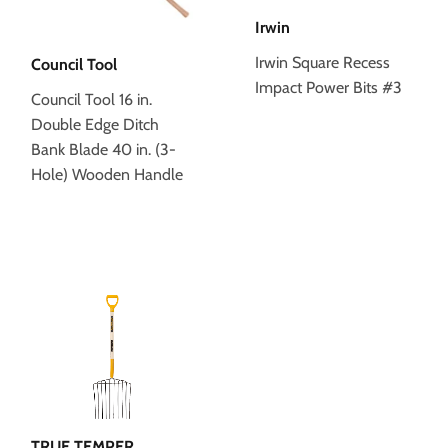
Irwin
Irwin Square Recess
Council Tool
Impact Power Bits #3
Council Tool 16 in.
Double Edge Ditch
Bank Blade 40 in. (3-
Hole) Wooden Handle
TRUE TEMPER