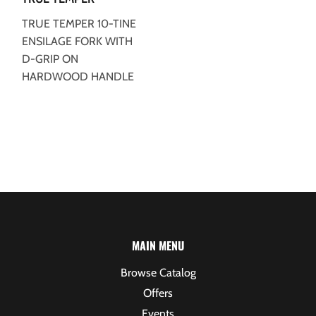
TRUE TEMPER 10-TINE
ENSILAGE FORK WITH
D-GRIP ON
HARDWOOD HANDLE
MAIN MENU
Browse Catalog
Offers
Events