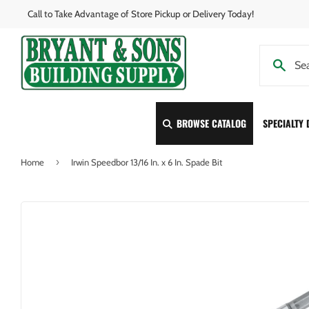
Call to Take Advantage of Store Pickup or Delivery Today!
BROWSE CATALOG
SPECIALTY
›
Home
Irwin Speedbor 13/16 In. x 6 In. Spade Bit