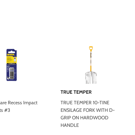
TRUE TEMPER
uare Recess Impact
TRUE TEMPER 10-TINE
ts #3
ENSILAGE FORK WITH D-
GRIP ON HARDWOOD
HANDLE