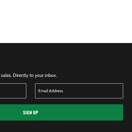
ales. Directly to your inbox.
SIGN UP