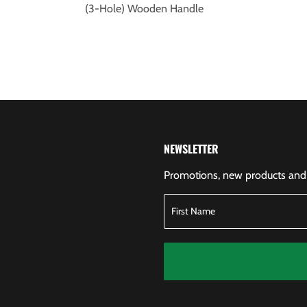
(3-Hole) Wooden Handle
NEWSLETTER
Promotions, new products and s