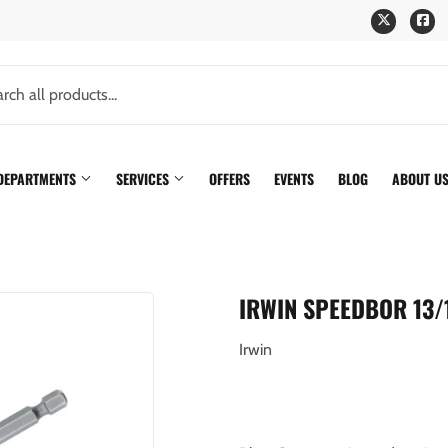
Twitter
Fa
 DEPARTMENTS
SERVICES
OFFERS
EVENTS
BLOG
ABOUT U
IRWIN SPEEDBOR 13/16
Irwin