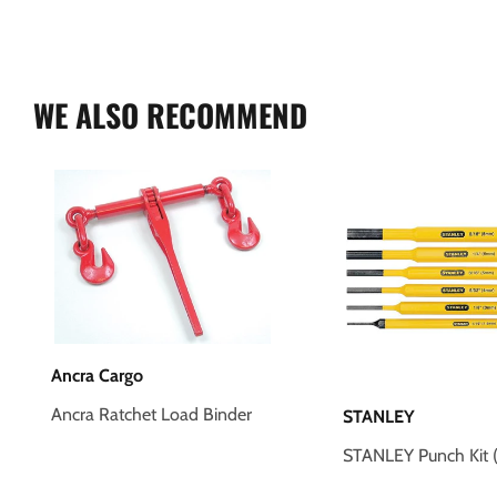
WE ALSO RECOMMEND
Ancra Cargo
Ancra Ratchet Load Binder
STANLEY
STANLEY Punch Kit (