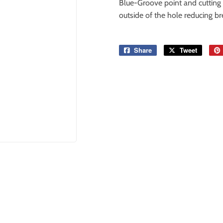
Blue-Groove point and cutting 
outside of the hole reducing br
Share
Share
Tweet
Tweet
on
on
Facebook
Twitter