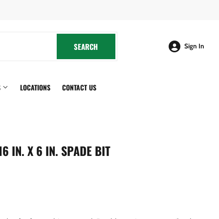
cebook
SEARCH
SEARCH
Sign In
S
LOCATIONS
CONTACT US
 IN. X 6 IN. SPADE BIT