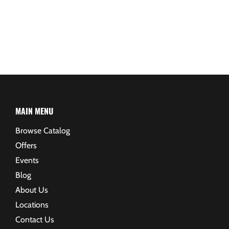
MAIN MENU
Browse Catalog
Offers
Events
Blog
About Us
Locations
Contact Us