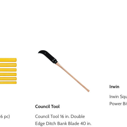
Irwin
Irwin Sq
Power Bi
Council Tool
6 pc)
Council Tool 16 in. Double
Edge Ditch Bank Blade 40 in.