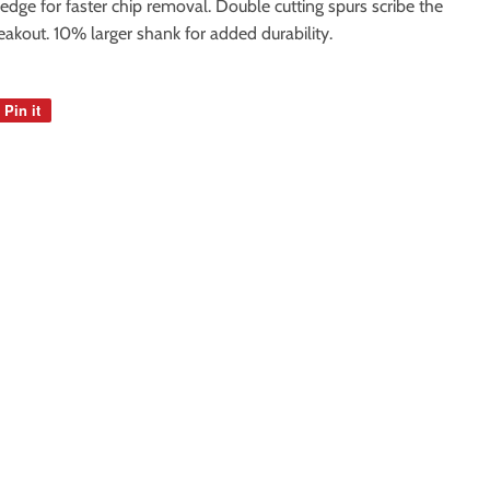
edge for faster chip removal. Double cutting spurs scribe the
eakout. 10% larger shank for added durability.
Pin it
Pin
on
Pinterest