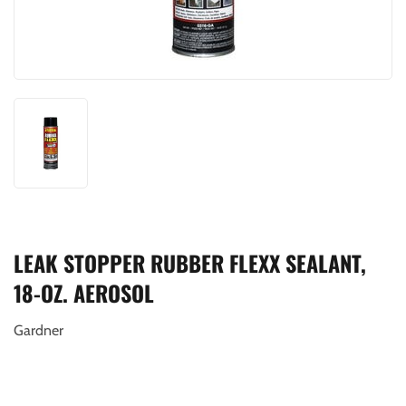
LEAK STOPPER RUBBER FLEXX SEALANT,
18-OZ. AEROSOL
Gardner