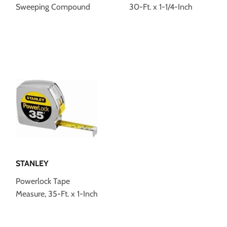
Sweeping Compound
30-Ft. x 1-1/4-Inch
STANLEY
Powerlock Tape
Measure, 35-Ft. x 1-Inch