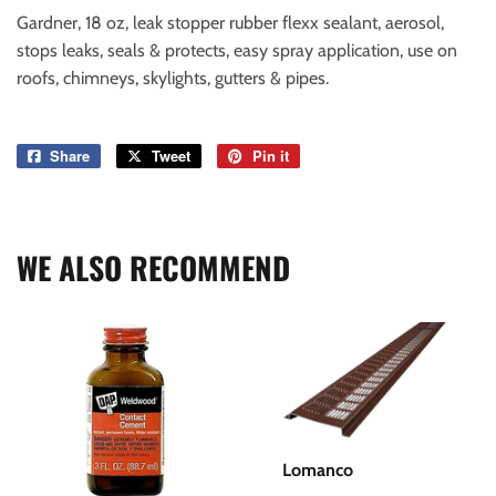
Gardner, 18 oz, leak stopper rubber flexx sealant, aerosol,
stops leaks, seals & protects, easy spray application, use on
roofs, chimneys, skylights, gutters & pipes.
Share
Share
Tweet
Tweet
Pin it
Pin
on
on
on
Facebook
Twitter
Pinterest
WE ALSO RECOMMEND
Lomanco