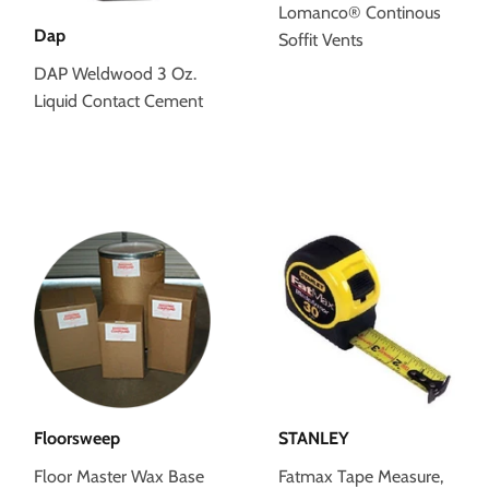
Lomanco® Continous
Dap
Soffit Vents
DAP Weldwood 3 Oz.
Liquid Contact Cement
Floorsweep
STANLEY
Floor Master Wax Base
Fatmax Tape Measure,