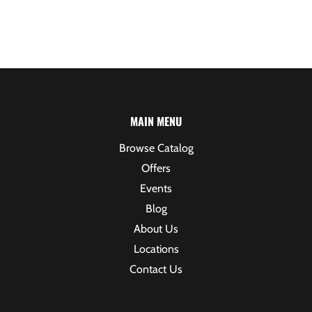
MAIN MENU
Browse Catalog
Offers
Events
Blog
About Us
Locations
Contact Us