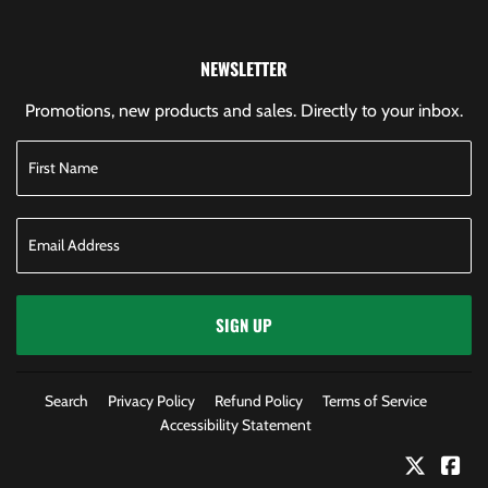
NEWSLETTER
Promotions, new products and sales. Directly to your inbox.
SIGN UP
Search
Privacy Policy
Refund Policy
Terms of Service
Accessibility Statement
Twitter
Fac