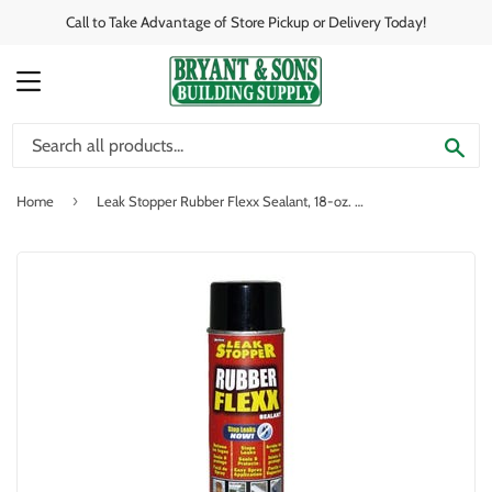
Call to Take Advantage of Store Pickup or Delivery Today!
MENU
SE
›
Home
Leak Stopper Rubber Flexx Sealant, 18-oz. Aerosol