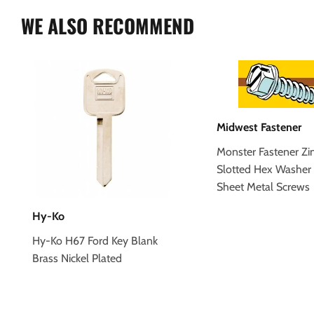
WE ALSO RECOMMEND
Midwest Fastener
Monster Fastener Zi
Slotted Hex Washer
Sheet Metal Screws
Hy-Ko
Hy-Ko H67 Ford Key Blank
Brass Nickel Plated