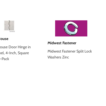
House
Midwest Fastener
ouse Door Hinge in
Midwest Fastener Split Lock
kel, 4-Inch, Square
Washers Zinc
3-Pack