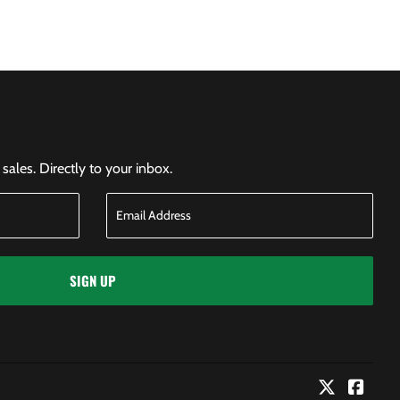
ales. Directly to your inbox.
SIGN UP
Twitter
Faceb