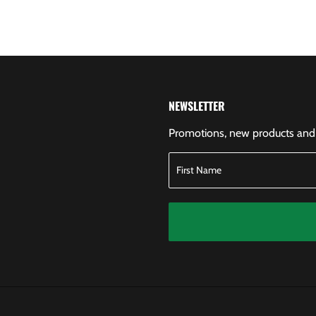
NEWSLETTER
Promotions, new products and s