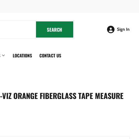
cebook
SEARCH
SEARCH
Sign In
S
LOCATIONS
CONTACT US
HI-VIZ ORANGE FIBERGLASS TAPE MEASURE