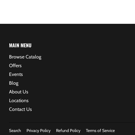
MAIN MENU
Browse Catalog
Offers
Events
Blog
About Us
Locations
Contact Us
Search
Privacy Policy
Refund Policy
Terms of Service