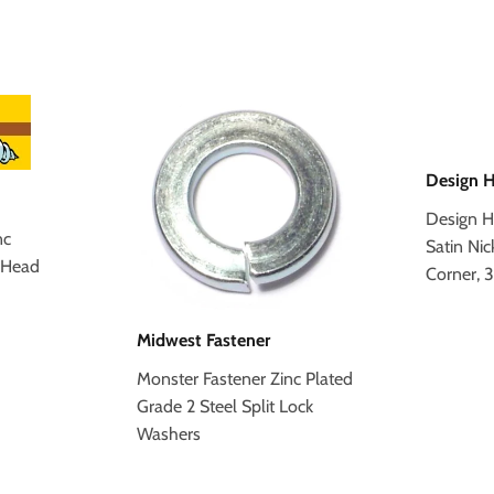
Design 
Design H
nc
Satin Nic
 Head
Corner, 
Midwest Fastener
Monster Fastener Zinc Plated
Grade 2 Steel Split Lock
Washers