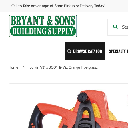
Call to Take Advantage of Store Pickup or Delivery Today!
BROWSE CATALOG
SPECIALTY
›
Home
Lufkin 1/2" x 300' Hi-Viz Orange Fiberglass Tape Measure