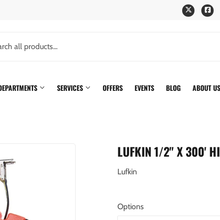
Twitter
Fa
 DEPARTMENTS
SERVICES
OFFERS
EVENTS
BLOG
ABOUT U
LUFKIN 1/2" X 300' 
Lufkin
Options