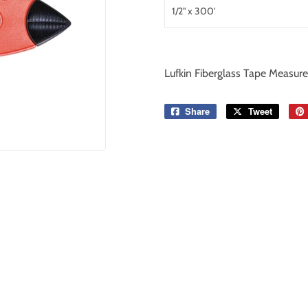
Lufkin Fiberglass Tape Measure
Share
Share
Tweet
Tweet
on
on
Facebook
Twitter