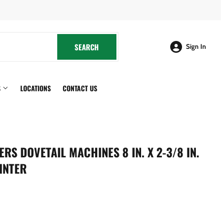
cebook
SEARCH
SEARCH
Sign In
S
LOCATIONS
CONTACT US
S DOVETAIL MACHINES 8 IN. X 2-3/8 IN.
INTER