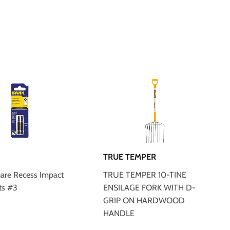
TRUE TEMPER
uare Recess Impact
TRUE TEMPER 10-TINE
ts #3
ENSILAGE FORK WITH D-
GRIP ON HARDWOOD
HANDLE