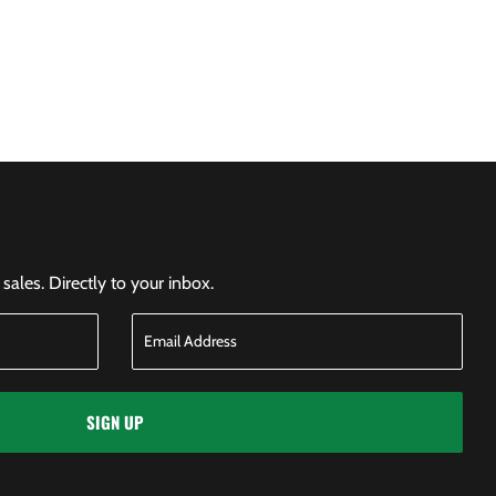
ales. Directly to your inbox.
SIGN UP