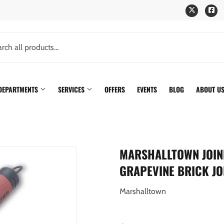
Twitter
Fa
 DEPARTMENTS
SERVICES
OFFERS
EVENTS
BLOG
ABOUT U
MARSHALLTOWN JOINER
GRAPEVINE BRICK JO
Marshalltown