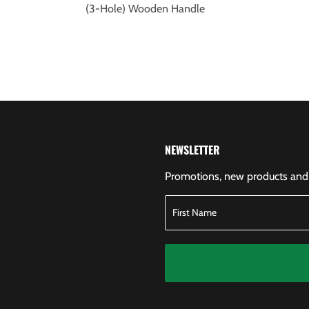
(3-Hole) Wooden Handle
NEWSLETTER
Promotions, new products and s