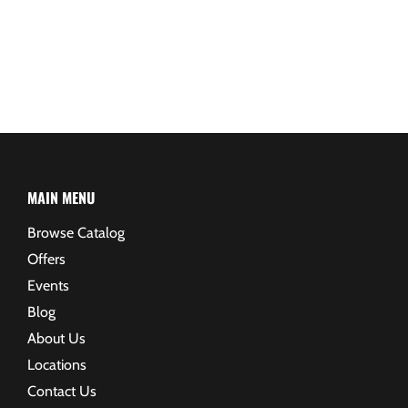
MAIN MENU
Browse Catalog
Offers
Events
Blog
About Us
Locations
Contact Us