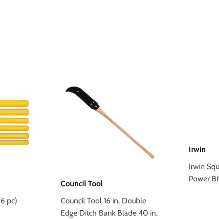
Irwin
Irwin Sq
Power Bi
Council Tool
6 pc)
Council Tool 16 in. Double
Edge Ditch Bank Blade 40 in.