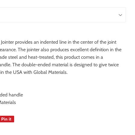
ter provides an indented line in the center of the joint
rance. The jointer also produces excellent definition in the
ade steel and heat-treated, this product comes in a
dle. The double-ended material is designed to give twice
 in the USA with Global Materials.
nded handle
aterials
Pin it
Pin
on
Pinterest