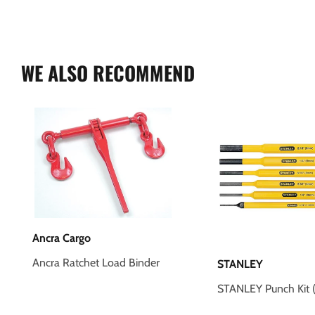
WE ALSO RECOMMEND
Ancra Cargo
Ancra Ratchet Load Binder
STANLEY
STANLEY Punch Kit (