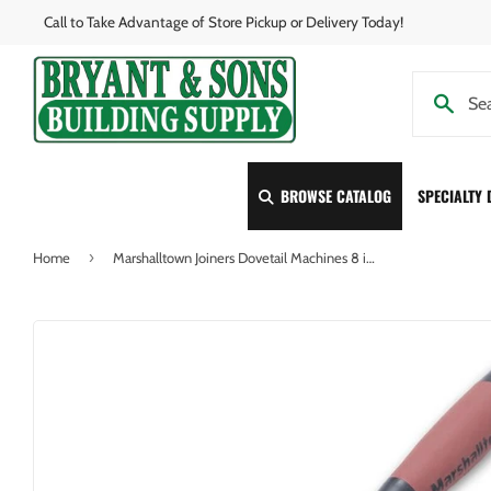
Call to Take Advantage of Store Pickup or Delivery Today!
BROWSE CATALOG
SPECIALTY
›
Home
Marshalltown Joiners Dovetail Machines 8 in. x 2-3/8 in. Grapevine Brick Jointer