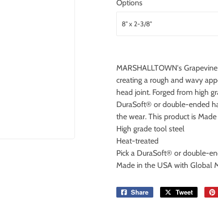
Options
MARSHALLTOWN's Grapevine Join
creating a rough and wavy appea
head joint. Forged from high gr
DuraSoft® or double-ended han
the wear. This product is Made
High grade tool steel
Heat-treated
Pick a DuraSoft® or double-e
Made in the USA with Global M
Share
Share
Tweet
Tweet
on
on
Facebook
Twitter