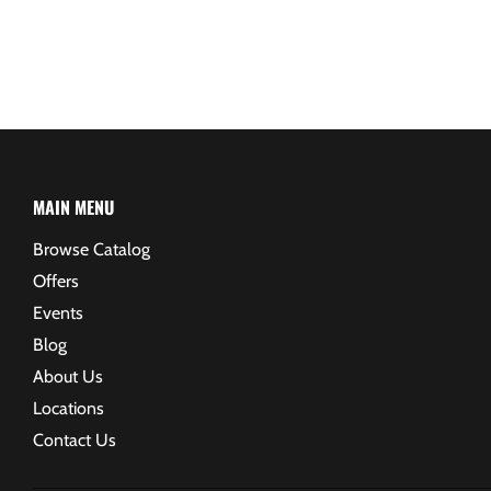
MAIN MENU
Browse Catalog
Offers
Events
Blog
About Us
Locations
Contact Us