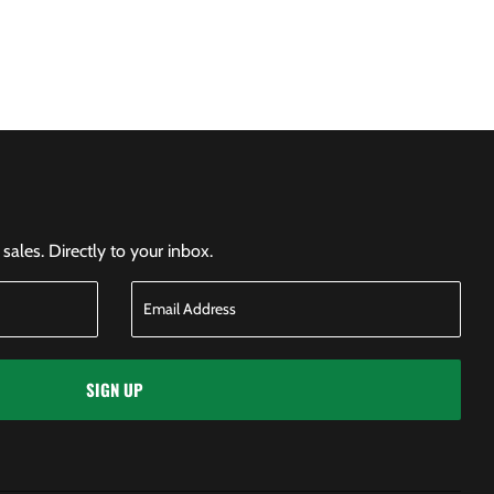
ales. Directly to your inbox.
SIGN UP