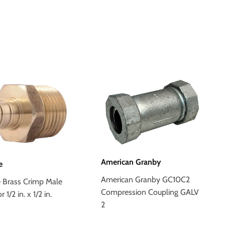
American Granby
e
American Granby GC10C2
e Brass Crimp Male
Compression Coupling GALV
1/2 in. x 1/2 in.
2