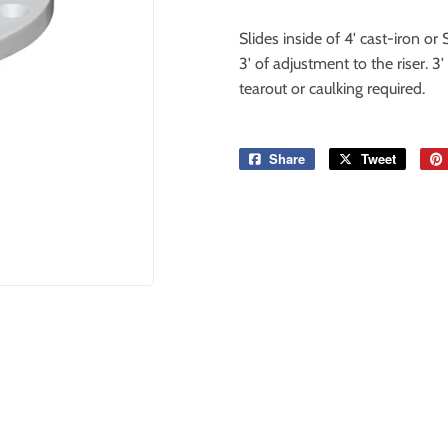
Slides inside of 4' cast-iron o
3' of adjustment to the riser. 3
tearout or caulking required.
Share
Share
Tweet
Tweet
on
on
Facebook
Twitter