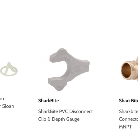
um
SharkBite
SharkBit
r Sloan
SharkBite PVC Disconnect
Sharkbit
Clip & Depth Gauge
Connector 
MNPT