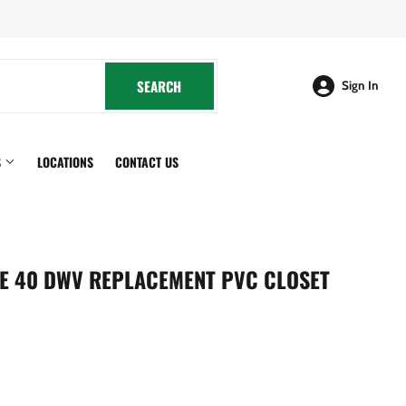
cebook
SEARCH
SEARCH
Sign In
S
LOCATIONS
CONTACT US
LE 40 DWV REPLACEMENT PVC CLOSET