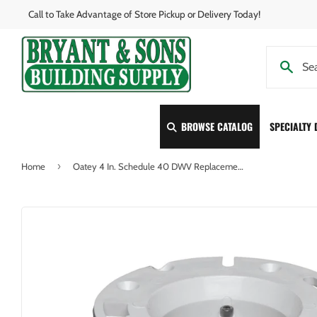
Call to Take Advantage of Store Pickup or Delivery Today!
BROWSE CATALOG
SPECIALTY
›
Home
Oatey 4 In. Schedule 40 DWV Replacement PVC Closet Flange