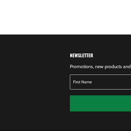
NEWSLETTER
Promotions, new products and s