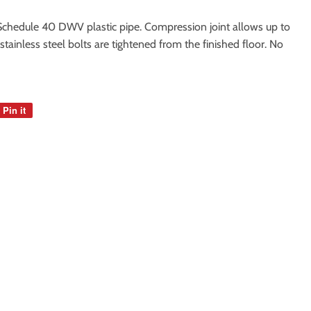
r Schedule 40 DWV plastic pipe. Compression joint allows up to
' stainless steel bolts are tightened from the finished floor. No
Pin it
Pin
on
Pinterest