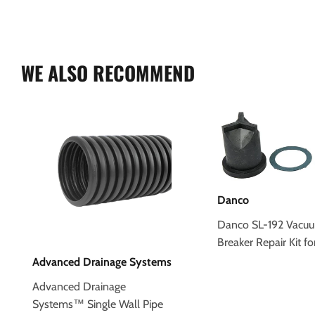
WE ALSO RECOMMEND
Danco
Danco SL-192 Vacu
Breaker Repair Kit fo
Advanced Drainage Systems
Advanced Drainage
Systems™ Single Wall Pipe