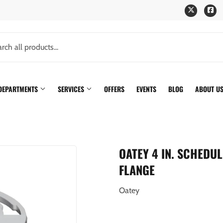
Twitter
Fa
 DEPARTMENTS
SERVICES
OFFERS
EVENTS
BLOG
ABOUT U
OATEY 4 IN. SCHEDU
FLANGE
Oatey