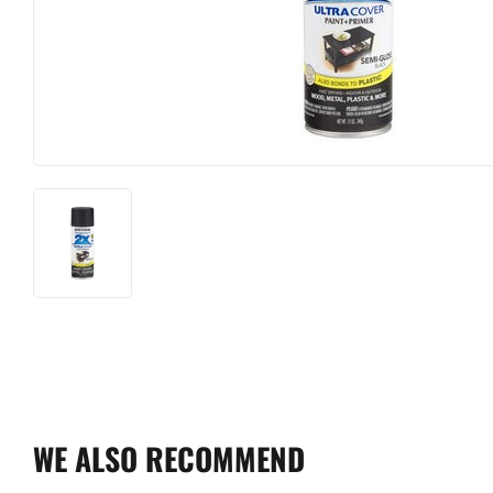
WE ALSO RECOMMEND