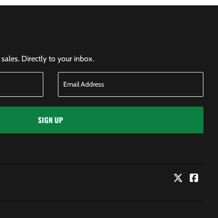
ales. Directly to your inbox.
SIGN UP
Twitter
Faceb