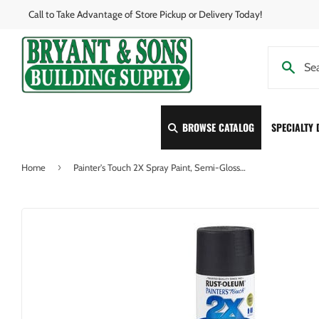
Call to Take Advantage of Store Pickup or Delivery Today!
BROWSE CATALOG
SPECIALTY
›
Home
Painter's Touch 2X Spray Paint, Semi-Gloss Black, 12-oz.