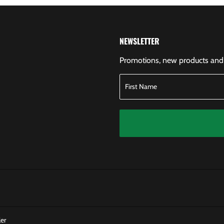
NEWSLETTER
Promotions, new products and s
er