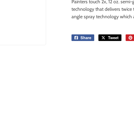
Painters touch 2x, 12 oz. semi-g
technology that delivers twice
angle spray technology which a
Share
Share
Tweet
Tweet
on
on
Facebook
Twitter