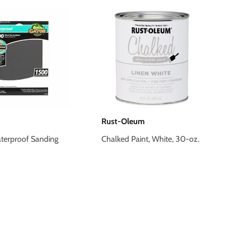
Rust-Oleum
terproof Sanding
Chalked Paint, White, 30-oz.