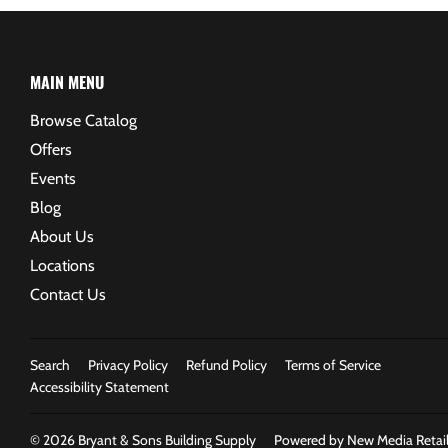
MAIN MENU
Browse Catalog
Offers
Events
Blog
About Us
Locations
Contact Us
Search
Privacy Policy
Refund Policy
Terms of Service
Accessibility Statement
© 2026
Bryant & Sons Building Supply
Powered by New Media Retail