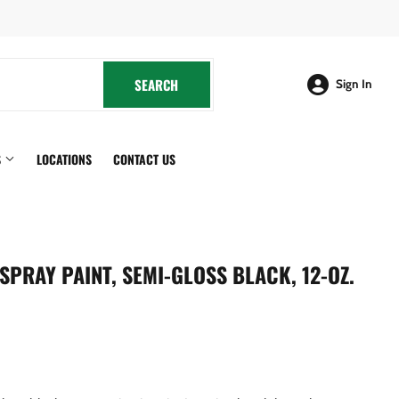
cebook
SEARCH
SEARCH
Sign In
S
LOCATIONS
CONTACT US
SPRAY PAINT, SEMI-GLOSS BLACK, 12-OZ.