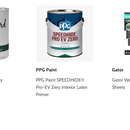
PPG Paint
Gator
ty
PPG Paint SPEEDHIDE®
Gator Wa
Pro-EV Zero Interior Latex
Sheets
Primer