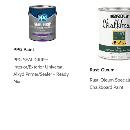
PPG Paint
PPG SEAL GRIP®
Interior/Exterior Universal
Rust-Oleum
Alkyd Primer/Sealer - Ready
Rust-Oleum Special
Mix
Chalkboard Paint