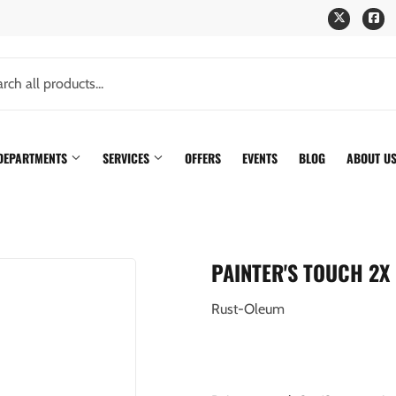
Twitter
Fa
 DEPARTMENTS
SERVICES
OFFERS
EVENTS
BLOG
ABOUT U
PAINTER'S TOUCH 2X 
Rust-Oleum