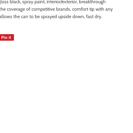
loss black, spray paint, interior/exterior, breakthrough
 the coverage of competitive brands, comfort tip with any
llows the can to be sprayed upside down, fast dry.
Pin it
Pin
on
Pinterest