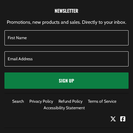
NEWSLETTER
Promotions, new products and sales. Directly to your inbox.
SIGN UP
Search
Privacy Policy
Refund Policy
Terms of Service
Accessibility Statement
Twitter
Fac