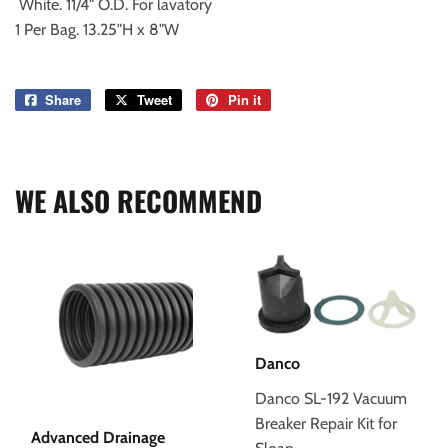
White. 11/4" O.D. For lavatory
1 Per Bag. 13.25"H x 8"W
Share
Share
Tweet
Tweet
Pin it
Pin
on
on
on
Facebook
Twitter
Pinterest
WE ALSO RECOMMEND
Danco
Danco SL-192 Vacuum
Breaker Repair Kit for
Advanced Drainage