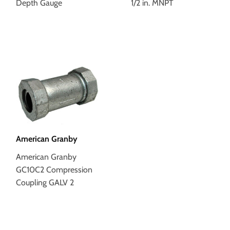
Depth Gauge
1/2 in. MNPT
American Granby
American Granby
GC10C2 Compression
Coupling GALV 2