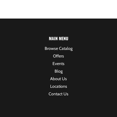
MAIN MENU
Browse Catalog
Offers
Events
Blog
About Us
Locations
Contact Us