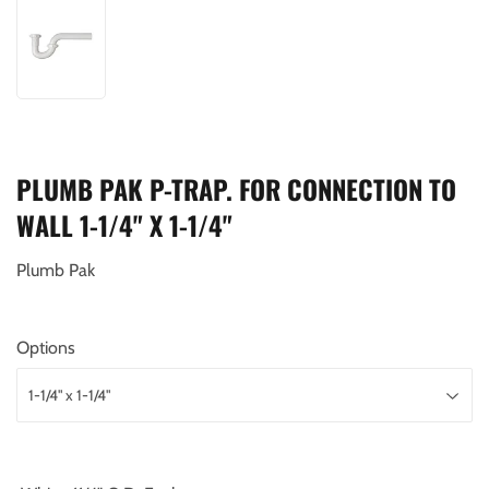
PLUMB PAK P-TRAP. FOR CONNECTION TO
WALL 1-1/4" X 1-1/4"
Plumb Pak
Options