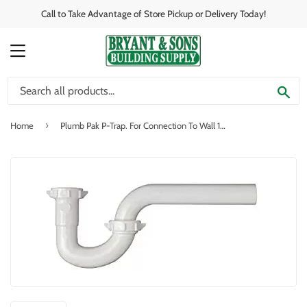
Call to Take Advantage of Store Pickup or Delivery Today!
MENU
SE
›
Home
Plumb Pak P-Trap. For Connection To Wall 1-1/4" x 1-1/4"