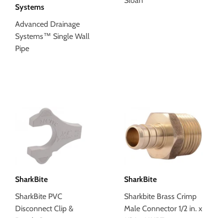
Sloan
Systems
Advanced Drainage
Systems™ Single Wall
Pipe
SharkBite
SharkBite
SharkBite PVC
Sharkbite Brass Crimp
Disconnect Clip &
Male Connector 1/2 in. x