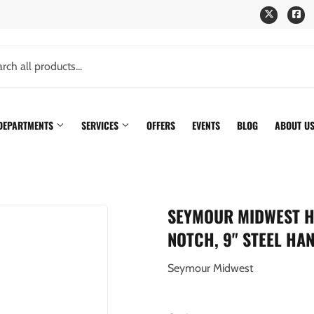
Twitter
Fa
 DEPARTMENTS
SERVICES
OFFERS
EVENTS
BLOG
ABOUT U
SEYMOUR MIDWEST H
NOTCH, 9" STEEL HA
Seymour Midwest