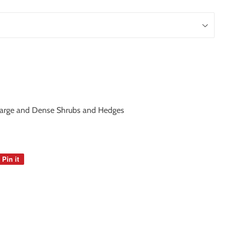
Large and Dense Shrubs and Hedges
Pin it
Pin
on
Pinterest