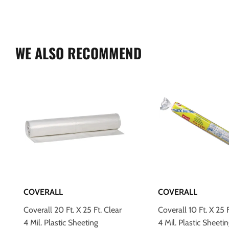
WE ALSO RECOMMEND
COVERALL
COVERALL
Coverall 20 Ft. X 25 Ft. Clear
Coverall 10 Ft. X 25 F
4 Mil. Plastic Sheeting
4 Mil. Plastic Sheeti