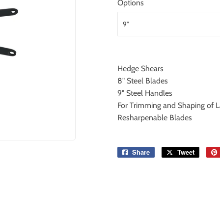
Options
Hedge Shears
8" Steel Blades
9" Steel Handles
For Trimming and Shaping of 
Resharpenable Blades
Share
Share
Tweet
Tweet
on
on
Facebook
Twitter