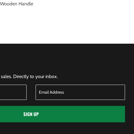
) Wooden Handle
ales. Directly to your inbox.
SIGN UP