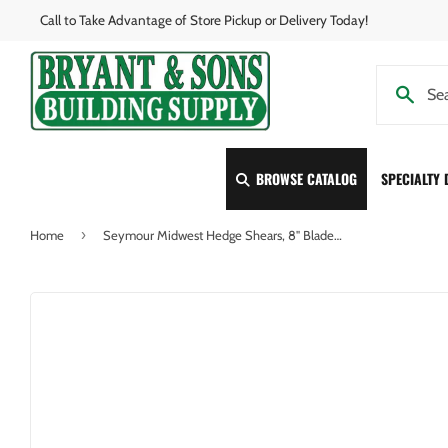
Call to Take Advantage of Store Pickup or Delivery Today!
BROWSE CATALOG
SPECIALTY
›
Home
Seymour Midwest Hedge Shears, 8" Blades, Pruning Notch, 9" Steel Handles