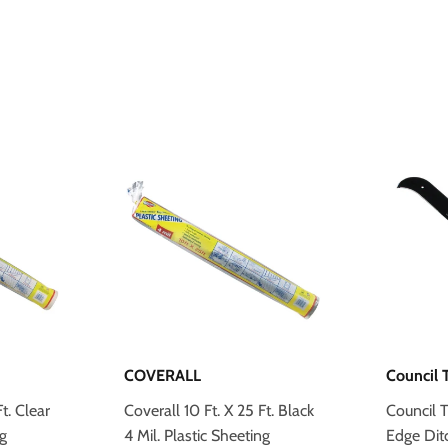
COVERALL
Council 
t. Clear
Coverall 10 Ft. X 25 Ft. Black
Council T
ng
4 Mil. Plastic Sheeting
Edge Dit