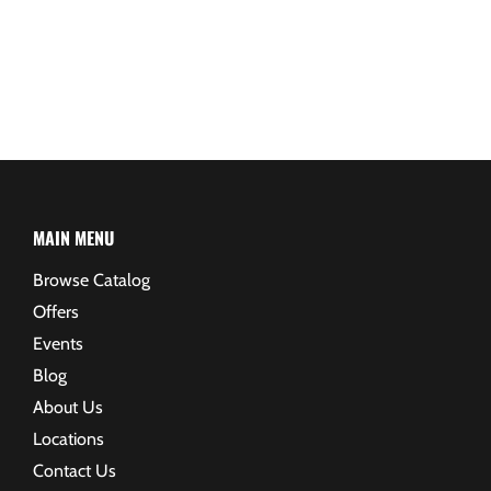
MAIN MENU
Browse Catalog
Offers
Events
Blog
About Us
Locations
Contact Us