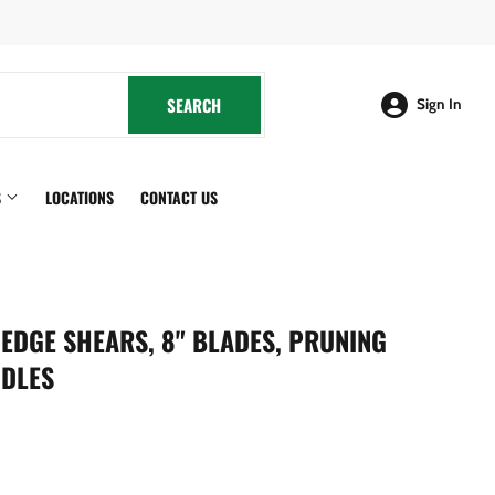
cebook
SEARCH
SEARCH
Sign In
S
LOCATIONS
CONTACT US
EDGE SHEARS, 8" BLADES, PRUNING
NDLES