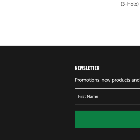
(3-Hole
NEWSLETTER
Promotions, new products and s