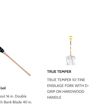
TRUE TEMPER
TRUE TEMPER 10-TINE
ENSILAGE FORK WITH D-
Tool
GRIP ON HARDWOOD
ool 16 in. Double
HANDLE
ch Bank Blade 40 in.