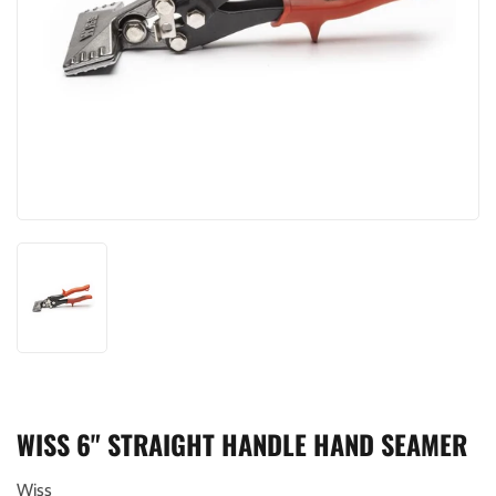
WISS 6" STRAIGHT HANDLE HAND SEAMER
Wiss