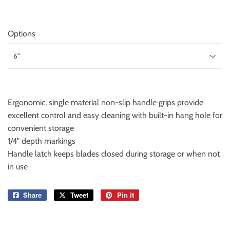
Options
Ergonomic, single material non-slip handle grips provide
excellent control and easy cleaning with built-in hang hole for
convenient storage
1/4" depth markings
Handle latch keeps blades closed during storage or when not
in use
Share
Share
Tweet
Tweet
Pin it
Pin
on
on
on
Facebook
Twitter
Pinterest