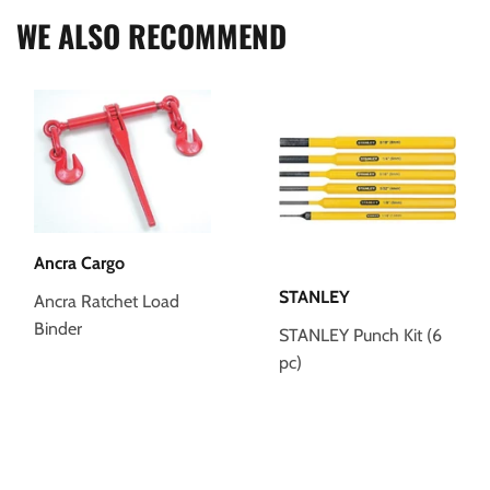
WE ALSO RECOMMEND
Ancra Cargo
STANLEY
Ancra Ratchet Load
Binder
STANLEY Punch Kit (6
pc)