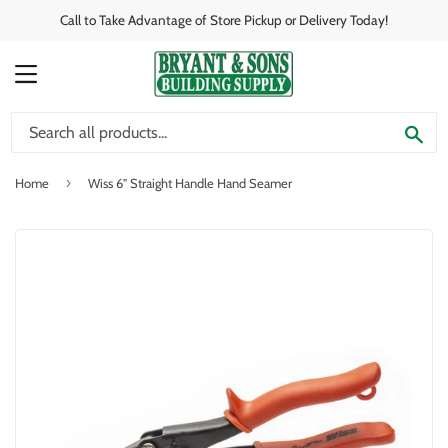
Call to Take Advantage of Store Pickup or Delivery Today!
MENU
SE
›
Home
Wiss 6" Straight Handle Hand Seamer