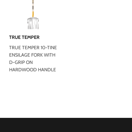
TRUE TEMPER
TRUE TEMPER 10-TINE
ENSILAGE FORK WITH
D-GRIP ON
HARDWOOD HANDLE