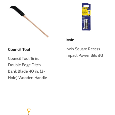
Irwin
Irwin Square Recess
Council Tool
Impact Power Bits #3
Council Tool 16 in.
Double Edge Ditch
Bank Blade 40 in. (3-
Hole) Wooden Handle