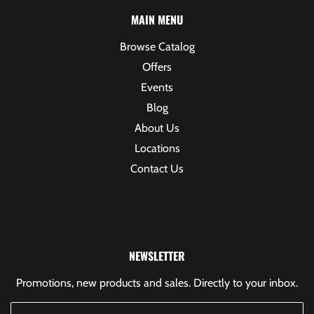
MAIN MENU
Browse Catalog
Offers
Events
Blog
About Us
Locations
Contact Us
NEWSLETTER
Promotions, new products and sales. Directly to your inbox.